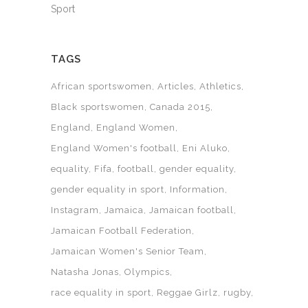
Sport
TAGS
African sportswomen
Articles
Athletics
Black sportswomen
Canada 2015
England
England Women
England Women's football
Eni Aluko
equality
Fifa
football
gender equality
gender equality in sport
Information
Instagram
Jamaica
Jamaican football
Jamaican Football Federation
Jamaican Women's Senior Team
Natasha Jonas
Olympics
race equality in sport
Reggae Girlz
rugby