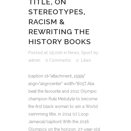
TITLE, ON
STEREOTYPES,
RACISM &
REWRITING THE
HISTORY BOOKS
Posted at 05:00h
in
News
,
Sport
by
admin
0 Comments
0
Likes
[caption id="attachment_15599"
align="aligncenter" width="805"] Alia
beat the favourite and 2012 Olympic
champion Ruta Meilutyte to become
the first black woman to win a World
swimming title, in 2014 (c) Loop
Jamaica[/caption] With the 2016
Olympics on the horizon, 27-year-old