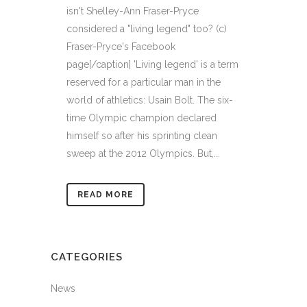
isn't Shelley-Ann Fraser-Pryce
considered a "living legend" too? (c)
Fraser-Pryce's Facebook
page[/caption] 'Living legend' is a term
reserved for a particular man in the
world of athletics: Usain Bolt. The six-
time Olympic champion declared
himself so after his sprinting clean
sweep at the 2012 Olympics. But,...
READ MORE
CATEGORIES
News