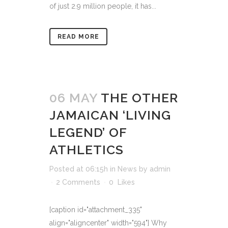
of just 2.9 million people, it has...
READ MORE
06 MAY
THE OTHER
JAMAICAN ‘LIVING
LEGEND’ OF
ATHLETICS
Posted at 06:15h
in
News
by
admin
2 Comments
0
Likes
[caption id="attachment_335"
align="aligncenter" width="594"] Why