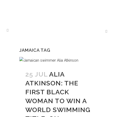
JAMAICA TAG
25 JUL
ALIA
ATKINSON: THE
FIRST BLACK
WOMAN TO WIN A
WORLD SWIMMING