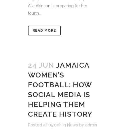
Alia Akinson is preparing for her
fourth...
READ MORE
24 JUN
JAMAICA
WOMEN’S
FOOTBALL: HOW
SOCIAL MEDIA IS
HELPING THEM
CREATE HISTORY
Posted at 05:00h
in
News
by
admin