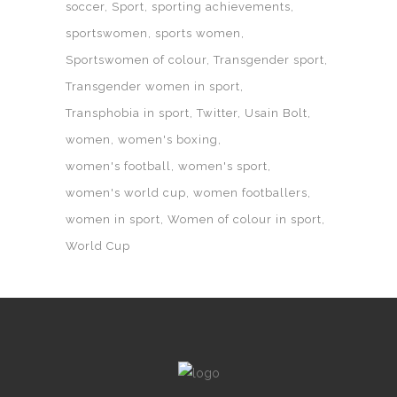
soccer
Sport
sporting achievements
sportswomen
sports women
Sportswomen of colour
Transgender sport
Transgender women in sport
Transphobia in sport
Twitter
Usain Bolt
women
women's boxing
women's football
women's sport
women's world cup
women footballers
women in sport
Women of colour in sport
World Cup