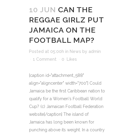
10 JUN
CAN THE
REGGAE GIRLZ PUT
JAMAICA ON THE
FOOTBALL MAP?
Posted at 05:00h
in
News
by
admin
1 Comment
0
Likes
[caption id="attachment_588"
align="aligncenter" width="700"] Could
Jamaica be the first Caribbean nation to
qualify for a Women's Football World
Cup? (c) Jamaican Football Federation
website[/caption] The island of
Jamaica has long been known for
punching above its weight. In a country