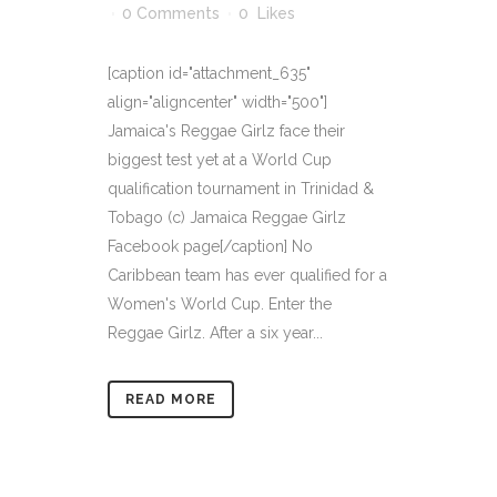
0 Comments
0
Likes
[caption id="attachment_635"
align="aligncenter" width="500"]
Jamaica's Reggae Girlz face their
biggest test yet at a World Cup
qualification tournament in Trinidad &
Tobago (c) Jamaica Reggae Girlz
Facebook page[/caption] No
Caribbean team has ever qualified for a
Women's World Cup. Enter the
Reggae Girlz. After a six year...
READ MORE