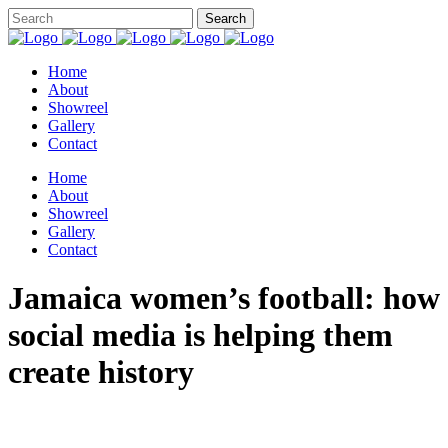
Home
About
Showreel
Gallery
Contact
Home
About
Showreel
Gallery
Contact
Jamaica women’s football: how
social media is helping them
create history