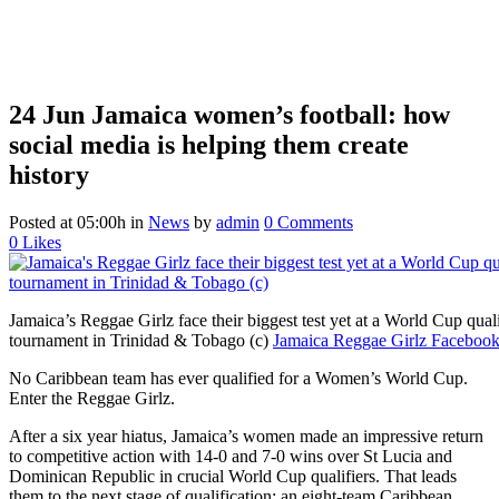
24 Jun
Jamaica women’s football: how
social media is helping them create
history
Posted at 05:00h
in
News
by
admin
0 Comments
0
Likes
Jamaica’s Reggae Girlz face their biggest test yet at a World Cup quali
tournament in Trinidad & Tobago (c)
Jamaica Reggae Girlz Facebook
No Caribbean team has ever qualified for a Women’s World Cup.
Enter the Reggae Girlz.
After a six year hiatus, Jamaica’s women made an impressive return
to competitive action with 14-0 and 7-0 wins over St Lucia and
Dominican Republic in crucial World Cup qualifiers. That leads
them to the next stage of qualification: an eight-team Caribbean