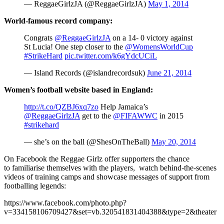
— ReggaeGirlzJA (@ReggaeGirlzJA)
May 1, 2014
World-famous record company:
Congrats
@ReggaeGirlzJA
on a 14- 0 victory against
St Lucia! One step closer to the
@WomensWorldCup
#StrikeHard
pic.twitter.com/k6gYdcUCiL
— Island Records (@islandrecordsuk)
June 21, 2014
Women’s football website based in England:
http://t.co/QZBJ6xq7zo
Help Jamaica’s
@ReggaeGirlzJA
get to the
@FIFAWWC
in 2015
#strikehard
— she’s on the ball (@ShesOnTheBall)
May 20, 2014
On Facebook the Reggae Girlz offer supporters the chance
to familiarise themselves with the players, watch behind-the-scenes
videos of training camps and showcase messages of support from
footballing legends:
https://www.facebook.com/photo.php?
v=334158106709427&set=vb.320541831404388&type=2&theater