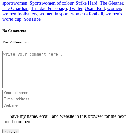
sportswomen
,
Sportswomen of colour
,
Strike Hard
,
The Gleaner
,
The Guardian
,
Trinidad & Tobago
,
Twitter
,
Usain Bolt
,
women
,
women footballers
,
women in sport
,
women's football
,
women's
world cup
,
YouTube
No Comments
Post A Comment
Save my name, email, and website in this browser for the next
time I comment.