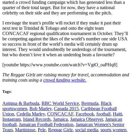
started a crowd funding campaign which has generated less than a
quarter of their total target. But for now, they have a national
celebrity on their side and they are performing on the pitch.
I envisage the team’s profile will rocket if they make it past their
next test in Trinidad & Tobago and onto the eight team
CONCACAF regional qualification tournament in October. They’ll
be competing against the likes of the world’s number one side USA
so success in front of the world’s media will certainly drum up
interest. They would undoubtedly be underdogs of the tournament,
but who doesn’t love it when an underdog beats a favourite?
[youtube https://www.youtube.com/watch?v=VgtO_oaPHq8]
The Reggae Girlz are raising money for travel, accommodation and
training costs using a
crowd funding website.
Tags:
Antigua & Barbuda
,
BBC World Service
,
Bermuda
,
Black
sportswomen
,
Bob Marley
,
Canada 2015
,
Caribbean Football
Union
,
Cedella Marley
,
CONCACAF
,
Facebook
,
football
,
Haiti
,
Instagram
,
Island Records
,
Jamaica
,
Jamaica Observer
,
Jamaican
football
,
Jamaican Football Federation
,
Jamaican Women's Senior
Team
,
Martinique
,
Pele
,
Reggae Girlz
,
social media
,
sports women
,