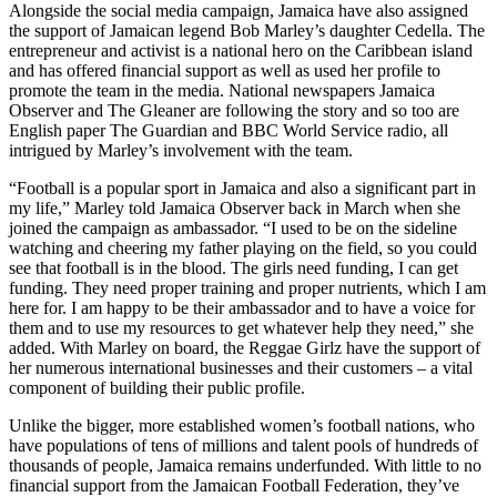
Alongside the social media campaign, Jamaica have also assigned
the support of Jamaican legend Bob Marley’s daughter Cedella. The
entrepreneur and activist is a national hero on the Caribbean island
and has offered financial support as well as used her profile to
promote the team in the media. National newspapers Jamaica
Observer and The Gleaner are following the story and so too are
English paper The Guardian and BBC World Service radio, all
intrigued by Marley’s involvement with the team.
“Football is a popular sport in Jamaica and also a significant part in
my life,” Marley told Jamaica Observer back in March when she
joined the campaign as ambassador. “I used to be on the sideline
watching and cheering my father playing on the field, so you could
see that football is in the blood. The girls need funding, I can get
funding. They need proper training and proper nutrients, which I am
here for. I am happy to be their ambassador and to have a voice for
them and to use my resources to get whatever help they need,” she
added. With Marley on board, the Reggae Girlz have the support of
her numerous international businesses and their customers – a vital
component of building their public profile.
Unlike the bigger, more established women’s football nations, who
have populations of tens of millions and talent pools of hundreds of
thousands of people, Jamaica remains underfunded. With little to no
financial support from the Jamaican Football Federation, they’ve