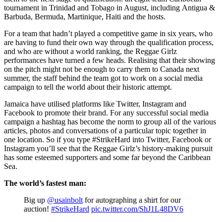
tournament in Trinidad and Tobago in August, including Antigua &
Barbuda, Bermuda, Martinique, Haiti and the hosts.
For a team that hadn’t played a competitive game in six years, who
are having to fund their own way through the qualification process,
and who are without a world ranking, the Reggae Girlz
performances have turned a few heads. Realising that their showing
on the pitch might not be enough to carry them to Canada next
summer, the staff behind the team got to work on a social media
campaign to tell the world about their historic attempt.
Jamaica have utilised platforms like Twitter, Instagram and
Facebook to promote their brand. For any successful social media
campaign a hashtag has become the norm to group all of the various
articles, photos and conversations of a particular topic together in
one location. So if you type #StrikeHard into Twitter, Facebook or
Instagram you’ll see that the Reggae Girlz’s history-making pursuit
has some esteemed supporters and some far beyond the Caribbean
Sea.
The world’s fastest man:
Big up
@usainbolt
for autographing a shirt for our
auction!
#StrikeHard
pic.twitter.com/ShJ1L48DV6