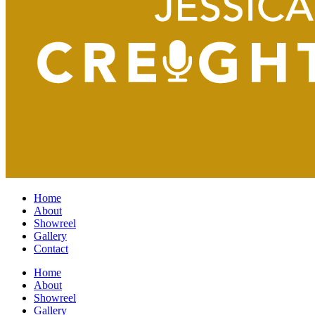
Home
About
Showreel
Gallery
Contact
Home
About
Showreel
Gallery