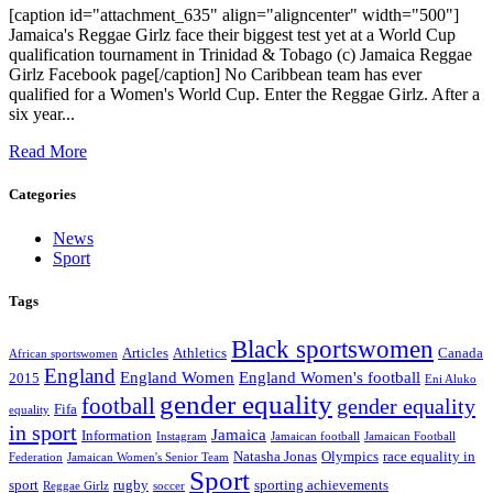
[caption id="attachment_635" align="aligncenter" width="500"]
Jamaica's Reggae Girlz face their biggest test yet at a World Cup
qualification tournament in Trinidad & Tobago (c) Jamaica Reggae
Girlz Facebook page[/caption] No Caribbean team has ever
qualified for a Women's World Cup. Enter the Reggae Girlz. After a
six year...
Read More
Categories
News
Sport
Tags
Black sportswomen
Articles
Athletics
Canada
African sportswomen
England
England Women
England Women's football
2015
Eni Aluko
gender equality
football
gender equality
Fifa
equality
in sport
Jamaica
Information
Instagram
Jamaican football
Jamaican Football
Natasha Jonas
Olympics
race equality in
Federation
Jamaican Women's Senior Team
Sport
sport
rugby
sporting achievements
Reggae Girlz
soccer