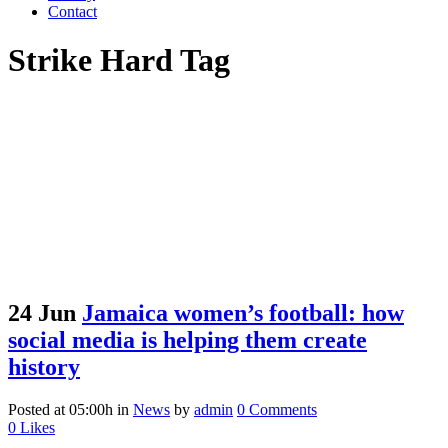
Contact
Strike Hard Tag
24 Jun
Jamaica women’s football: how
social media is helping them create
history
Posted at 05:00h
in
News
by
admin
0 Comments
0
Likes