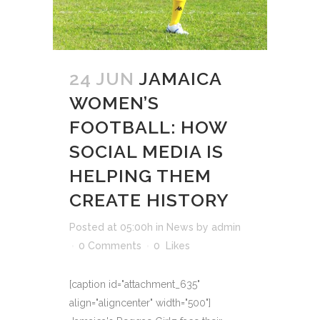
24 JUN
JAMAICA
WOMEN’S
FOOTBALL: HOW
SOCIAL MEDIA IS
HELPING THEM
CREATE HISTORY
Posted at 05:00h
in
News
by
admin
0 Comments
0
Likes
[caption id="attachment_635"
align="aligncenter" width="500"]