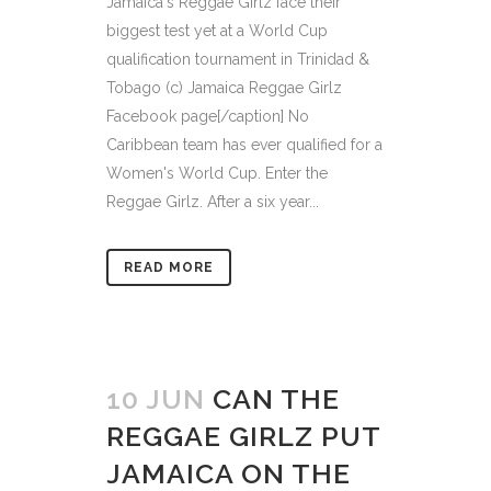
Jamaica's Reggae Girlz face their
biggest test yet at a World Cup
qualification tournament in Trinidad &
Tobago (c) Jamaica Reggae Girlz
Facebook page[/caption] No
Caribbean team has ever qualified for a
Women's World Cup. Enter the
Reggae Girlz. After a six year...
READ MORE
10 JUN
CAN THE
REGGAE GIRLZ PUT
JAMAICA ON THE