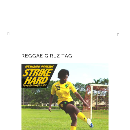
REGGAE GIRLZ TAG