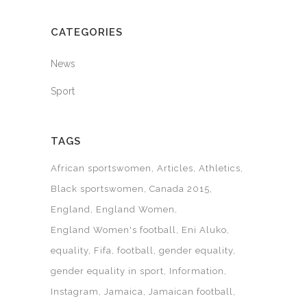
CATEGORIES
News
Sport
TAGS
African sportswomen
Articles
Athletics
Black sportswomen
Canada 2015
England
England Women
England Women's football
Eni Aluko
equality
Fifa
football
gender equality
gender equality in sport
Information
Instagram
Jamaica
Jamaican football