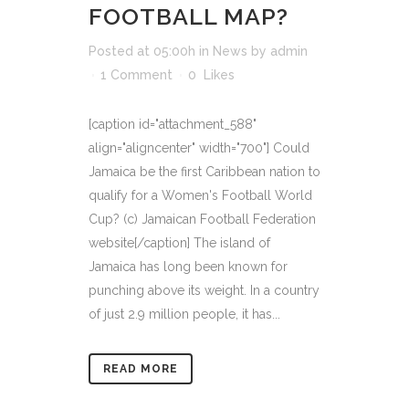
FOOTBALL MAP?
Posted at 05:00h
in
News
by
admin
1 Comment
0
Likes
[caption id="attachment_588"
align="aligncenter" width="700"] Could
Jamaica be the first Caribbean nation to
qualify for a Women's Football World
Cup? (c) Jamaican Football Federation
website[/caption] The island of
Jamaica has long been known for
punching above its weight. In a country
of just 2.9 million people, it has...
READ MORE