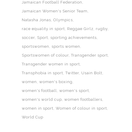
Jamaican Football Federation
Jamaican Women's Senior Team
Natasha Jonas
Olympics
race equality in sport
Reggae Girlz
rugby
soccer
Sport
sporting achievements
sportswomen
sports women
Sportswomen of colour
Transgender sport
Transgender women in sport
Transphobia in sport
Twitter
Usain Bolt
women
women's boxing
women's football
women's sport
women's world cup
women footballers
women in sport
Women of colour in sport
World Cup