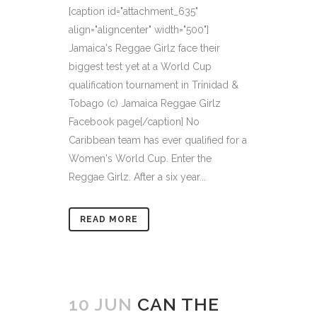
[caption id="attachment_635"
align="aligncenter" width="500"]
Jamaica's Reggae Girlz face their
biggest test yet at a World Cup
qualification tournament in Trinidad &
Tobago (c) Jamaica Reggae Girlz
Facebook page[/caption] No
Caribbean team has ever qualified for a
Women's World Cup. Enter the
Reggae Girlz. After a six year...
READ MORE
10 JUN
CAN THE