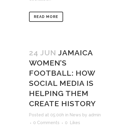
READ MORE
24 JUN
JAMAICA
WOMEN’S
FOOTBALL: HOW
SOCIAL MEDIA IS
HELPING THEM
CREATE HISTORY
Posted at 05:00h
in
News
by
admin
0 Comments
0
Likes