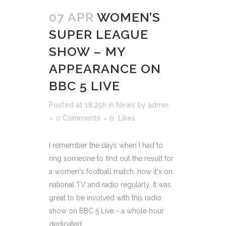
07 APR
WOMEN’S
SUPER LEAGUE
SHOW – MY
APPEARANCE ON
BBC 5 LIVE
Posted at 18:25h
in
News
by
admin
0 Comments
0
Likes
I remember the days when I had to
ring someone to find out the result for
a women's football match, now it's on
national TV and radio regularly. It was
great to be involved with this radio
show on BBC 5 Live - a whole hour
dedicated...