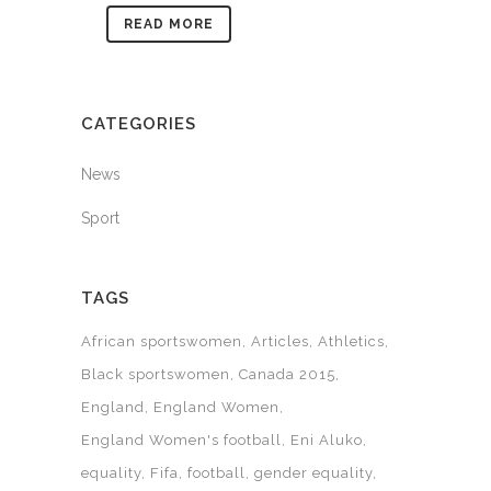
READ MORE
CATEGORIES
News
Sport
TAGS
African sportswomen
Articles
Athletics
Black sportswomen
Canada 2015
England
England Women
England Women's football
Eni Aluko
equality
Fifa
football
gender equality