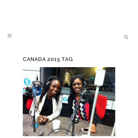
CANADA 2015 TAG