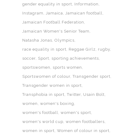
gender equality in sport
Information
Instagram
Jamaica
Jamaican football
Jamaican Football Federation
Jamaican Women's Senior Team
Natasha Jonas
Olympics
race equality in sport
Reggae Girlz
rugby
soccer
Sport
sporting achievements
sportswomen
sports women
Sportswomen of colour
Transgender sport
Transgender women in sport
Transphobia in sport
Twitter
Usain Bolt
women
women's boxing
women's football
women's sport
women's world cup
women footballers
women in sport
Women of colour in sport