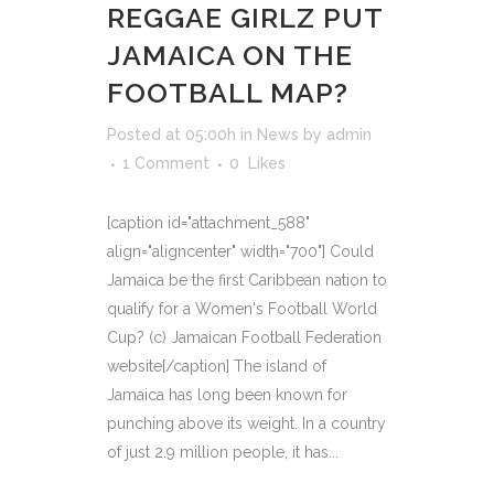
REGGAE GIRLZ PUT
JAMAICA ON THE
FOOTBALL MAP?
Posted at 05:00h
in
News
by
admin
1 Comment
0
Likes
[caption id="attachment_588"
align="aligncenter" width="700"] Could
Jamaica be the first Caribbean nation to
qualify for a Women's Football World
Cup? (c) Jamaican Football Federation
website[/caption] The island of
Jamaica has long been known for
punching above its weight. In a country
of just 2.9 million people, it has...