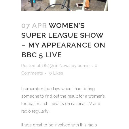
07 APR
WOMEN’S
SUPER LEAGUE SHOW
– MY APPEARANCE ON
BBC 5 LIVE
Posted at 18:25h
in
News
by
admin
0
Comments
0
Likes
I remember the days when I had to ring
someone to find out the result for a women’s
football match, now it’s on national TV and
radio regularly.
It was great to be involved with this radio