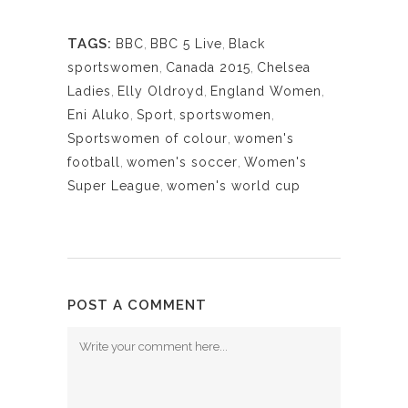
TAGS:
BBC
,
BBC 5 Live
,
Black
sportswomen
,
Canada 2015
,
Chelsea
Ladies
,
Elly Oldroyd
,
England Women
,
Eni Aluko
,
Sport
,
sportswomen
,
Sportswomen of colour
,
women's
football
,
women's soccer
,
Women's
Super League
,
women's world cup
POST A COMMENT