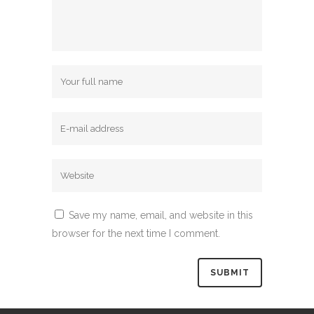
Save my name, email, and website in this
browser for the next time I comment.