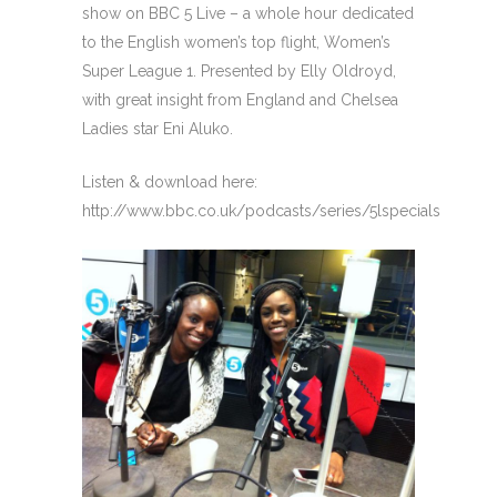
show on BBC 5 Live – a whole hour dedicated
to the English women’s top flight, Women’s
Super League 1. Presented by Elly Oldroyd,
with great insight from England and Chelsea
Ladies star Eni Aluko.
Listen & download here:
http://www.bbc.co.uk/podcasts/series/5lspecials