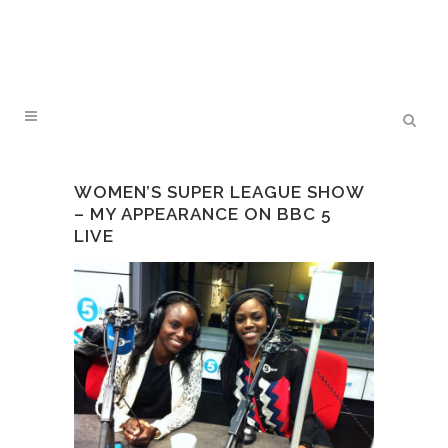
WOMEN’S SUPER LEAGUE SHOW
– MY APPEARANCE ON BBC 5
LIVE