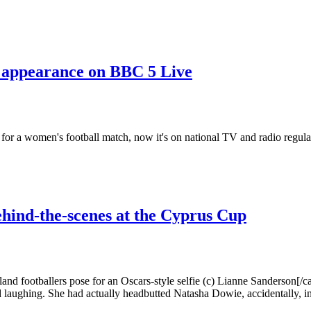
appearance on BBC 5 Live
 for a women's football match, now it's on national TV and radio regula
hind-the-scenes at the Cyprus Cup
nd footballers pose for an Oscars-style selfie (c) Lianne Sanderson[/c
d laughing. She had actually headbutted Natasha Dowie, accidentally, in 