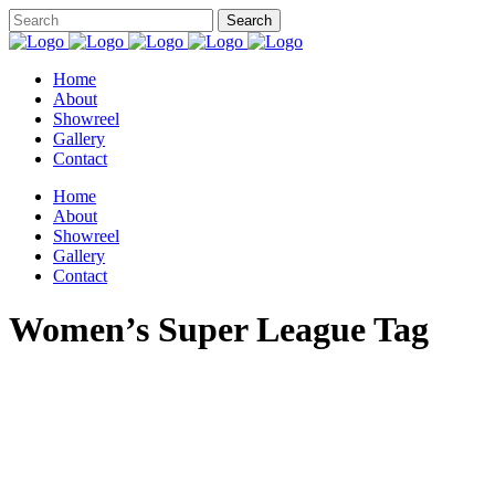
Home
About
Showreel
Gallery
Contact
Home
About
Showreel
Gallery
Contact
Women’s Super League Tag