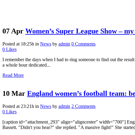
07 Apr
Women’s Super League Show – my 
Posted at 18:25h
in
News
by
admin
0 Comments
0
Likes
I remember the days when I had to ring someone to find out the result
a whole hour dedicated...
Read More
10 Mar
England women’s football team: be
Posted at 23:21h
in
News
by
admin
2 Comments
0
Likes
[caption id="attachment_293" align="aligncenter" width="700"] Engla
Bassett. "Didn't you hear?" she replied. "A massive fight!" She starte