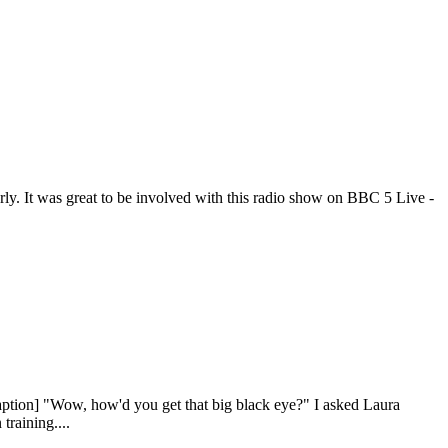
rly. It was great to be involved with this radio show on BBC 5 Live -
aption] "Wow, how'd you get that big black eye?" I asked Laura
training....