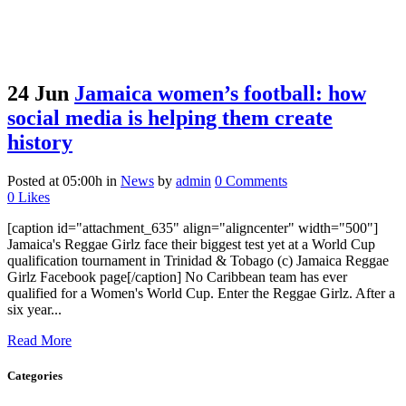
24 Jun
Jamaica women’s football: how
social media is helping them create
history
Posted at 05:00h
in
News
by
admin
0 Comments
0
Likes
[caption id="attachment_635" align="aligncenter" width="500"]
Jamaica's Reggae Girlz face their biggest test yet at a World Cup
qualification tournament in Trinidad & Tobago (c) Jamaica Reggae
Girlz Facebook page[/caption] No Caribbean team has ever
qualified for a Women's World Cup. Enter the Reggae Girlz. After a
six year...
Read More
Categories