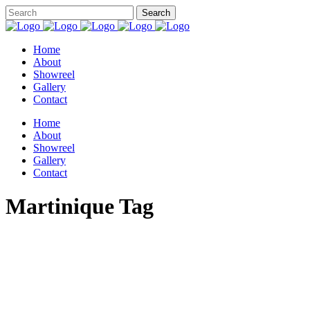
Home
About
Showreel
Gallery
Contact
Home
About
Showreel
Gallery
Contact
Martinique Tag