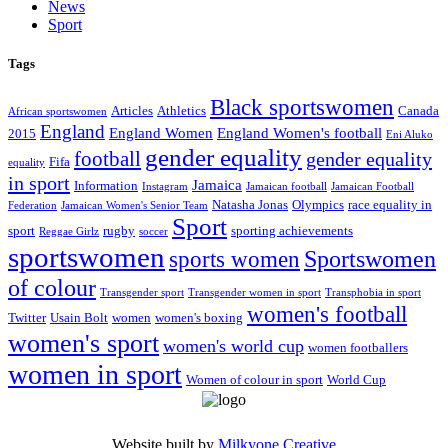
News
Sport
Tags
Black sportswomen
Articles
Athletics
Canada
African sportswomen
England
England Women
England Women's football
2015
Eni Aluko
gender equality
football
gender equality
Fifa
equality
in sport
Jamaica
Information
Instagram
Jamaican football
Jamaican Football
Natasha Jonas
Olympics
race equality in
Federation
Jamaican Women's Senior Team
Sport
sport
rugby
sporting achievements
Reggae Girlz
soccer
sportswomen
Sportswomen
sports women
of colour
Transgender sport
Transgender women in sport
Transphobia in sport
women's football
Twitter
Usain Bolt
women
women's boxing
women's sport
women's world cup
women footballers
women in sport
Women of colour in sport
World Cup
Website built by
Milkyone Creative