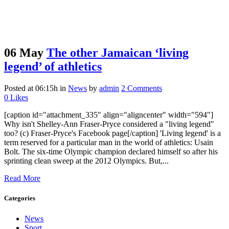
06 May
The other Jamaican ‘living
legend’ of athletics
Posted at 06:15h
in
News
by
admin
2 Comments
0
Likes
[caption id="attachment_335" align="aligncenter" width="594"]
Why isn't Shelley-Ann Fraser-Pryce considered a "living legend"
too? (c) Fraser-Pryce's Facebook page[/caption] 'Living legend' is a
term reserved for a particular man in the world of athletics: Usain
Bolt. The six-time Olympic champion declared himself so after his
sprinting clean sweep at the 2012 Olympics. But,...
Read More
Categories
News
Sport