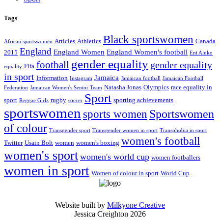
Tags
Black sportswomen
Articles
Athletics
Canada
African sportswomen
England
England Women
England Women's football
2015
Eni Aluko
gender equality
football
gender equality
Fifa
equality
in sport
Jamaica
Information
Instagram
Jamaican football
Jamaican Football
Natasha Jonas
Olympics
race equality in
Federation
Jamaican Women's Senior Team
Sport
sport
rugby
sporting achievements
Reggae Girlz
soccer
sportswomen
Sportswomen
sports women
of colour
Transgender sport
Transgender women in sport
Transphobia in sport
women's football
Twitter
Usain Bolt
women
women's boxing
women's sport
women's world cup
women footballers
women in sport
Women of colour in sport
World Cup
Website built by
Milkyone Creative
Jessica Creighton 2026