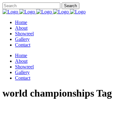
Home
About
Showreel
Gallery
Contact
Home
About
Showreel
Gallery
Contact
world championships Tag