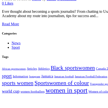
0
Likes
Ever thought about becoming a sports journalist? From chatting to Usa
Academy about my route into journalism, tips for success and...
Read More
Categories
News
Sport
Tags
Black sportswomen
Articles
Athletics
Canada 
African sportswomen
sport
Jamaica
Information
Instagram
Jamaican football
Jamaican Football Federation
Sportswomen of colour
sports women
Transgender spo
women in sport
world cup
women footballers
Women of colou