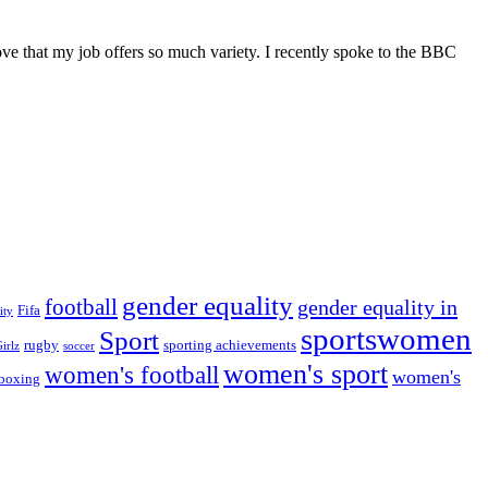
ve that my job offers so much variety. I recently spoke to the BBC
gender equality
football
gender equality in
Fifa
ity
sportswomen
Sport
rugby
sporting achievements
irlz
soccer
women's sport
women's football
women's
boxing