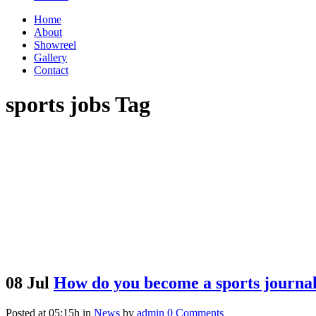
Home
About
Showreel
Gallery
Contact
sports jobs Tag
08 Jul
How do you become a sports journal
Posted at 05:15h
in
News
by
admin
0 Comments