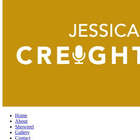
Home
About
Showreel
Gallery
Contact