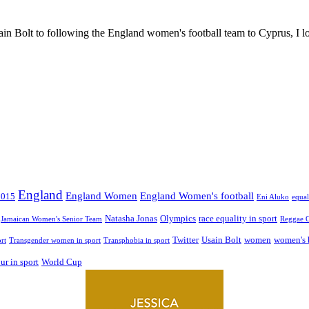
in Bolt to following the England women's football team to Cyprus, I lo
England
England Women
England Women's football
2015
Eni Aluko
equal
Natasha Jonas
Olympics
race equality in sport
Jamaican Women's Senior Team
Reggae G
Twitter
Usain Bolt
women
women's 
rt
Transgender women in sport
Transphobia in sport
r in sport
World Cup