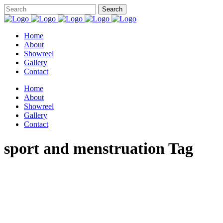
Home
About
Showreel
Gallery
Contact
Home
About
Showreel
Gallery
Contact
sport and menstruation Tag