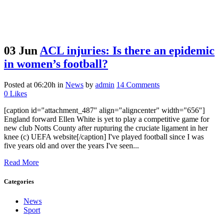
03 Jun
ACL injuries: Is there an epidemic
in women’s football?
Posted at 06:20h
in
News
by
admin
14 Comments
0
Likes
[caption id="attachment_487" align="aligncenter" width="656"]
England forward Ellen White is yet to play a competitive game for
new club Notts County after rupturing the cruciate ligament in her
knee (c) UEFA website[/caption] I've played football since I was
five years old and over the years I've seen...
Read More
Categories
News
Sport