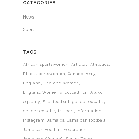
CATEGORIES
News
Sport
TAGS
African sportswomen
Articles
Athletics
Black sportswomen
Canada 2015
England
England Women
England Women's football
Eni Aluko
equality
Fifa
football
gender equality
gender equality in sport
Information
Instagram
Jamaica
Jamaican football
Jamaican Football Federation
Jamaican Women's Senior Team