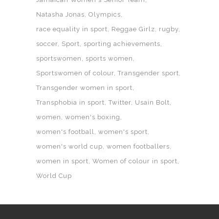
Natasha Jonas
Olympics
race equality in sport
Reggae Girlz
rugby
soccer
Sport
sporting achievements
sportswomen
sports women
Sportswomen of colour
Transgender sport
Transgender women in sport
Transphobia in sport
Twitter
Usain Bolt
women
women's boxing
women's football
women's sport
women's world cup
women footballers
women in sport
Women of colour in sport
World Cup