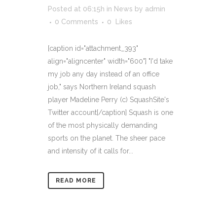
Posted at 06:15h
in
News
by
admin
0 Comments
0
Likes
[caption id="attachment_393"
align="aligncenter" width="600"] "I'd take
my job any day instead of an office
job," says Northern Ireland squash
player Madeline Perry (c) SquashSite's
Twitter account[/caption] Squash is one
of the most physically demanding
sports on the planet. The sheer pace
and intensity of it calls for...
READ MORE