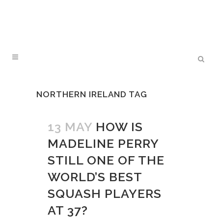
NORTHERN IRELAND TAG
13 MAY
HOW IS
MADELINE PERRY
STILL ONE OF THE
WORLD’S BEST
SQUASH PLAYERS
AT 37?