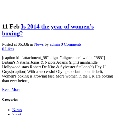
11 Feb
Is 2014 the year of women’s
boxing?
Posted at 06:33h
in
News
by
admin
0 Comments
0
Likes
[caption id="attachment_58" align="aligncenter" width="585"]
Britain's Natasha Jonas & Nicola Adams (right) manhandle
Hollywood stars Robert De Niro & Sylvester Stallone(c) Hey U
Guys[/caption] With a successful Olympic debut under its belt,
women's boxing is growing fast. More women in the UK are boxing
than ever before,...
Read More
Categories
News
Sport