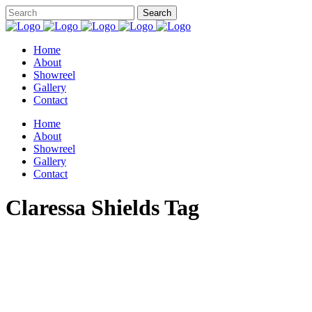
Home
About
Showreel
Gallery
Contact
Home
About
Showreel
Gallery
Contact
Claressa Shields Tag