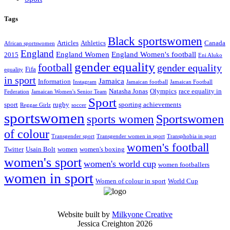
Tags
Black sportswomen
Articles
Athletics
Canada
African sportswomen
England
England Women
England Women's football
2015
Eni Aluko
gender equality
football
gender equality
Fifa
equality
in sport
Jamaica
Information
Instagram
Jamaican football
Jamaican Football
Natasha Jonas
Olympics
race equality in
Federation
Jamaican Women's Senior Team
Sport
sport
rugby
sporting achievements
Reggae Girlz
soccer
sportswomen
Sportswomen
sports women
of colour
Transgender sport
Transgender women in sport
Transphobia in sport
women's football
Twitter
Usain Bolt
women
women's boxing
women's sport
women's world cup
women footballers
women in sport
Women of colour in sport
World Cup
Website built by
Milkyone Creative
Jessica Creighton 2026