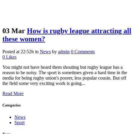
03 Mar
How is rugby league attracting all
these women?
Posted at 22:52h
in
News
by
admin
0 Comments
0
Likes
You might not have heard them shouting but rugby league has a
reason to be noisy. The sport is sometimes given a hard time in the
media for being rugby union's poorer, less popular cousin. But off
the field some very exciting work is going...
Read More
Categories
News
Sport