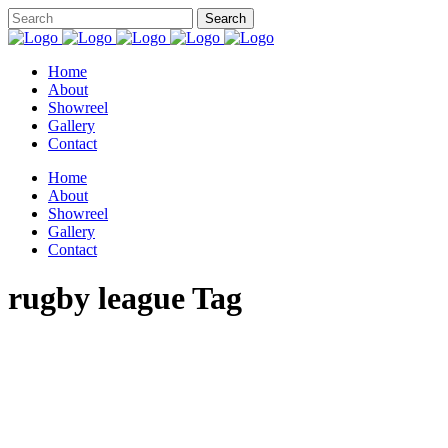
Home
About
Showreel
Gallery
Contact
Home
About
Showreel
Gallery
Contact
rugby league Tag