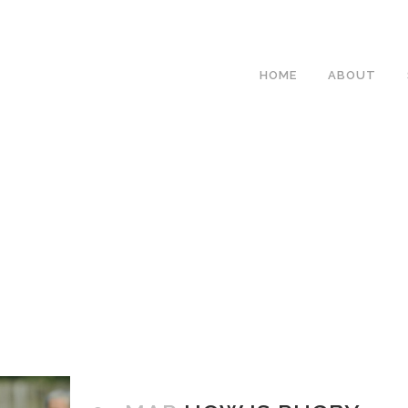
HOME
ABOUT