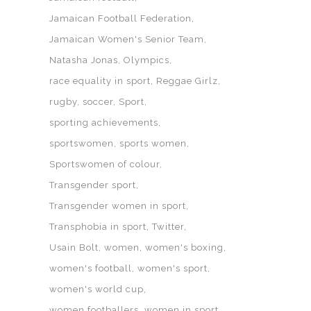
Jamaican Football Federation
Jamaican Women's Senior Team
Natasha Jonas
Olympics
race equality in sport
Reggae Girlz
rugby
soccer
Sport
sporting achievements
sportswomen
sports women
Sportswomen of colour
Transgender sport
Transgender women in sport
Transphobia in sport
Twitter
Usain Bolt
women
women's boxing
women's football
women's sport
women's world cup
women footballers
women in sport