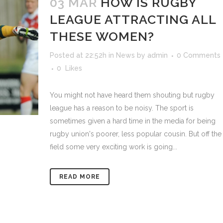
03 MAR
HOW IS RUGBY
LEAGUE ATTRACTING ALL
THESE WOMEN?
Posted at 22:52h
in
News
by
admin
0 Comments
0
Likes
You might not have heard them shouting but rugby
league has a reason to be noisy. The sport is
sometimes given a hard time in the media for being
rugby union's poorer, less popular cousin. But off the
field some very exciting work is going...
READ MORE