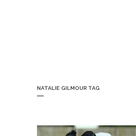
NATALIE GILMOUR TAG