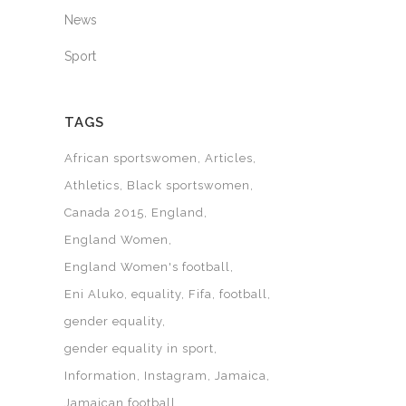
News
Sport
TAGS
African sportswomen
Articles
Athletics
Black sportswomen
Canada 2015
England
England Women
England Women's football
Eni Aluko
equality
Fifa
football
gender equality
gender equality in sport
Information
Instagram
Jamaica
Jamaican football