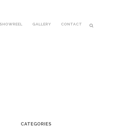
SHOWREEL
GALLERY
CONTACT
CATEGORIES