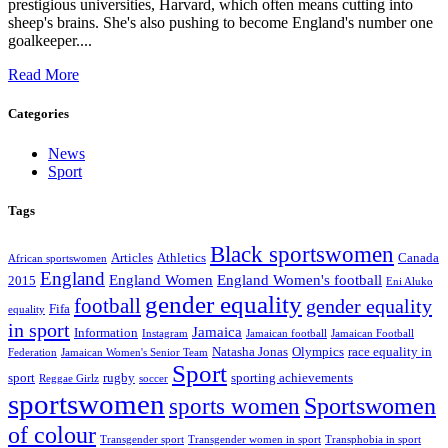
prestigious universities, Harvard, which often means cutting into
sheep's brains. She's also pushing to become England's number one
goalkeeper....
Read More
Categories
News
Sport
Tags
Black sportswomen
Articles
Athletics
Canada
African sportswomen
England
England Women
England Women's football
2015
Eni Aluko
gender equality
football
gender equality
Fifa
equality
in sport
Jamaica
Information
Instagram
Jamaican football
Jamaican Football
Natasha Jonas
Olympics
race equality in
Federation
Jamaican Women's Senior Team
Sport
sport
rugby
sporting achievements
Reggae Girlz
soccer
sportswomen
Sportswomen
sports women
of colour
Transgender sport
Transgender women in sport
Transphobia in sport