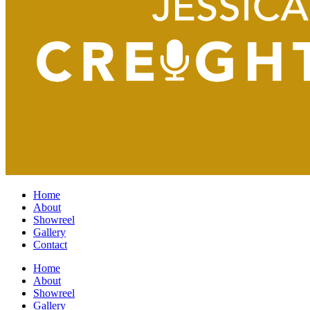
Home
About
Showreel
Gallery
Contact
Home
About
Showreel
Gallery