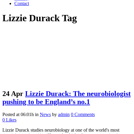
Contact
Lizzie Durack Tag
24 Apr
Lizzie Durack: The neurobiologist
pushing to be England’s no.1
Posted at 06:01h
in
News
by
admin
0 Comments
0
Likes
Lizzie Durack studies neurobiology at one of the world's most