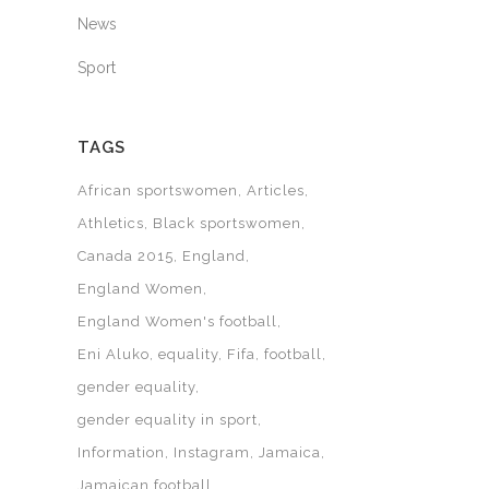
News
Sport
TAGS
African sportswomen
Articles
Athletics
Black sportswomen
Canada 2015
England
England Women
England Women's football
Eni Aluko
equality
Fifa
football
gender equality
gender equality in sport
Information
Instagram
Jamaica
Jamaican football