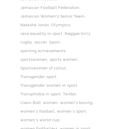
Jamaican Football Federation
Jamaican Women's Senior Team
Natasha Jonas
Olympics
race equality in sport
Reggae Girlz
rugby
soccer
Sport
sporting achievements
sportswomen
sports women
Sportswomen of colour
Transgender sport
Transgender women in sport
Transphobia in sport
Twitter
Usain Bolt
women
women's boxing
women's football
women's sport
women's world cup
women footballers
women in sport