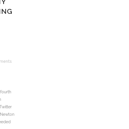
MY
ING
ments
fourth
n
Twitter
e Newton
needed