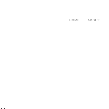
HOME
ABOUT