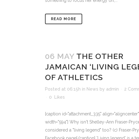
something to focus her energy on;...
READ MORE
06 MAY
THE OTHER
JAMAICAN ‘LIVING LEG
OF ATHLETICS
Posted at 06:15h
in
News
by
admin
2 Com
0
Likes
[caption id="attachment_335" align="aligncenter"
width="594"] Why isn't Shelley-Ann Fraser-Pryc
considered a "living legend" too? (c) Fraser-Pr
Facebook page[/caption] 'Living legend' is a t