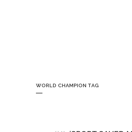
WORLD CHAMPION TAG