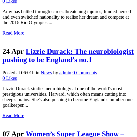
0
Likes
Amy has battled through career-threatening injuries, funded herself
and even switched nationality to realise her dream and compete at
the 2016 Rio Olympics....
Read More
24 Apr
Lizzie Durack: The neurobiologist
pushing to be England’s no.1
Posted at 06:01h
in
News
by
admin
0 Comments
0
Likes
Lizzie Durack studies neurobiology at one of the world's most
prestigious universities, Harvard, which often means cutting into
sheep's brains. She's also pushing to become England's number one
goalkeeper....
Read More
07 Apr
Women’s Super League Show –