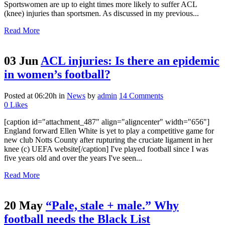
Sportswomen are up to eight times more likely to suffer ACL
(knee) injuries than sportsmen. As discussed in my previous...
Read More
03 Jun
ACL injuries: Is there an epidemic
in women’s football?
Posted at 06:20h
in
News
by
admin
14 Comments
0
Likes
[caption id="attachment_487" align="aligncenter" width="656"]
England forward Ellen White is yet to play a competitive game for
new club Notts County after rupturing the cruciate ligament in her
knee (c) UEFA website[/caption] I've played football since I was
five years old and over the years I've seen...
Read More
20 May
“Pale, stale + male.” Why
football needs the Black List