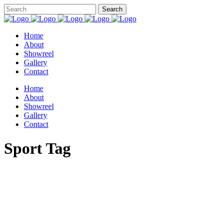
Home
About
Showreel
Gallery
Contact
Home
About
Showreel
Gallery
Contact
Sport Tag