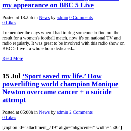
my appearance on BBC 5 Live
Posted at 18:25h
in
News
by
admin
0 Comments
0
Likes
I remember the days when I had to ring someone to find out the
result for a women's football match, now it's on national TV and
radio regularly. It was great to be involved with this radio show on
BBC 5 Live - a whole hour dedicated...
Read More
15 Jul
‘Sport saved my life.’ How
powerlifting world champion Monique
Newton overcame cancer + a suicide
attempt
Posted at 05:00h
in
News
by
admin
2 Comments
0
Likes
[caption id="attachment_719" align="aligncenter" width="506"]