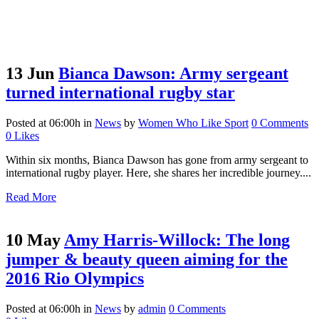
13 Jun
Bianca Dawson: Army sergeant
turned international rugby star
Posted at 06:00h
in
News
by
Women Who Like Sport
0 Comments
0
Likes
Within six months, Bianca Dawson has gone from army sergeant to
international rugby player. Here, she shares her incredible journey....
Read More
10 May
Amy Harris-Willock: The long
jumper & beauty queen aiming for the
2016 Rio Olympics
Posted at 06:00h
in
News
by
admin
0 Comments