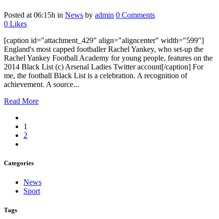
Posted at 06:15h
in
News
by
admin
0 Comments
0
Likes
[caption id="attachment_429" align="aligncenter" width="599"]
England's most capped footballer Rachel Yankey, who set-up the
Rachel Yankey Football Academy for young people, features on the
2014 Black List (c) Arsenal Ladies Twitter account[/caption] For
me, the football Black List is a celebration. A recognition of
achievement. A source...
Read More
1
2
Categories
News
Sport
Tags