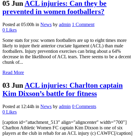
05 Jun
ACL injuries: Can they be
prevented in women footballers?
Posted at 05:00h
in
News
by
admin
1 Comment
0
Likes
Some stats for you: women footballers are up to eight times more
likely to injure their anterior cruciate ligament (ACL) than male
footballers. Injury prevention exercises can bring about a 64%
decrease in the likelihood of ACL tears. There seems to be a decent
chunk of...
Read More
03 Jun
ACL injuries: Charlton captain
Kim Dixson’s battle for fitness
Posted at 12:44h
in
News
by
admin
0 Comments
0
Likes
[caption id="attachment_513" align="aligncenter" width="700"]
Charlton Athletic Women FC captain Kim Dixson is one of six
players at the club in rehab for an ACL injury (c) CAWFC[/caption]