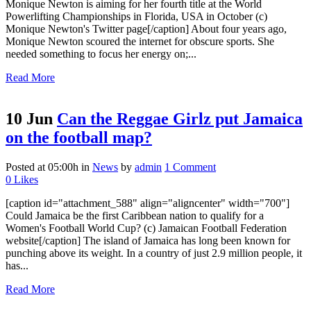
Monique Newton is aiming for her fourth title at the World
Powerlifting Championships in Florida, USA in October (c)
Monique Newton's Twitter page[/caption] About four years ago,
Monique Newton scoured the internet for obscure sports. She
needed something to focus her energy on;...
Read More
10 Jun
Can the Reggae Girlz put Jamaica
on the football map?
Posted at 05:00h
in
News
by
admin
1 Comment
0
Likes
[caption id="attachment_588" align="aligncenter" width="700"]
Could Jamaica be the first Caribbean nation to qualify for a
Women's Football World Cup? (c) Jamaican Football Federation
website[/caption] The island of Jamaica has long been known for
punching above its weight. In a country of just 2.9 million people, it
has...
Read More