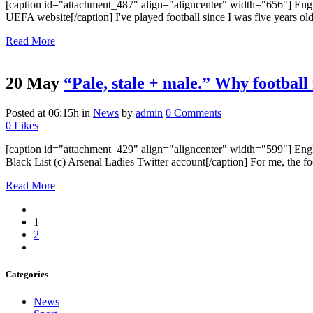
[caption id="attachment_487" align="aligncenter" width="656"] Englan
UEFA website[/caption] I've played football since I was five years old 
Read More
20 May
“Pale, stale + male.” Why football
Posted at 06:15h
in
News
by
admin
0 Comments
0
Likes
[caption id="attachment_429" align="aligncenter" width="599"] Engl
Black List (c) Arsenal Ladies Twitter account[/caption] For me, the foo
Read More
1
2
Categories
News