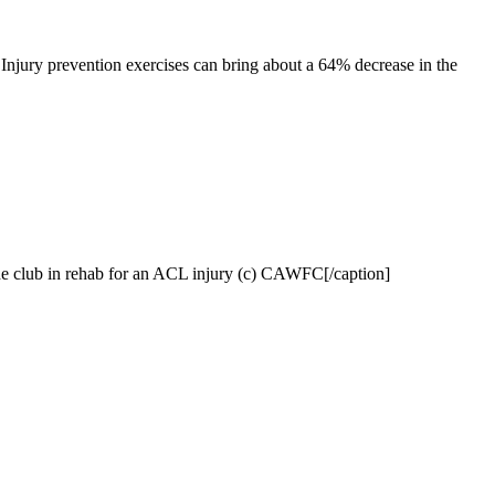
. Injury prevention exercises can bring about a 64% decrease in the
he club in rehab for an ACL injury (c) CAWFC[/caption]