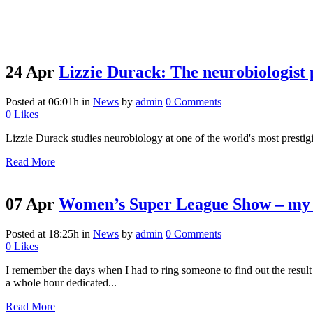
24 Apr
Lizzie Durack: The neurobiologist 
Posted at 06:01h
in
News
by
admin
0 Comments
0
Likes
Lizzie Durack studies neurobiology at one of the world's most prestig
Read More
07 Apr
Women’s Super League Show – my 
Posted at 18:25h
in
News
by
admin
0 Comments
0
Likes
I remember the days when I had to ring someone to find out the result
a whole hour dedicated...
Read More