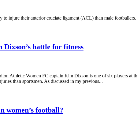
y to injure their anterior cruciate ligament (ACL) than male footballers
Dixson’s battle for fitness
lton Athletic Women FC captain Kim Dixson is one of six players at t
juries than sportsmen. As discussed in my previous...
in women’s football?