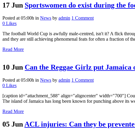
17 Jun
Sportswomen do exist during the 
Posted at 05:00h
in
News
by
admin
1 Comment
0
Likes
The football World Cup is awfully male-centred, isn't it? A flick thr
and they are still achieving phenomenal feats for often a fraction of the
Read More
10 Jun
Can the Reggae Girlz put Jamaica 
Posted at 05:00h
in
News
by
admin
1 Comment
0
Likes
[caption id="attachment_588" align="aligncenter" width="700"] Could
The island of Jamaica has long been known for punching above its weigh
Read More
05 Jun
ACL injuries: Can they be prevente