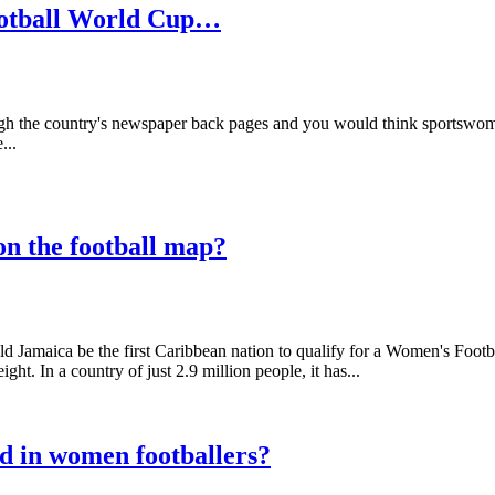
football World Cup…
ough the country's newspaper back pages and you would think sportswome
...
on the football map?
 Jamaica be the first Caribbean nation to qualify for a Women's Footb
t. In a country of just 2.9 million people, it has...
d in women footballers?