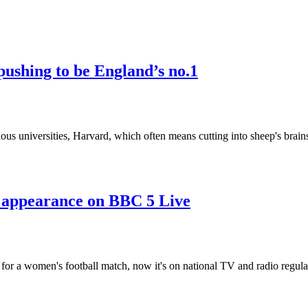
pushing to be England’s no.1
ious universities, Harvard, which often means cutting into sheep's brai
appearance on BBC 5 Live
 for a women's football match, now it's on national TV and radio regula