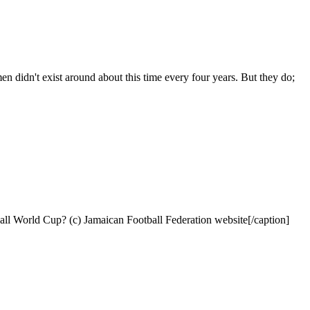
n didn't exist around about this time every four years. But they do;
all World Cup? (c) Jamaican Football Federation website[/caption]