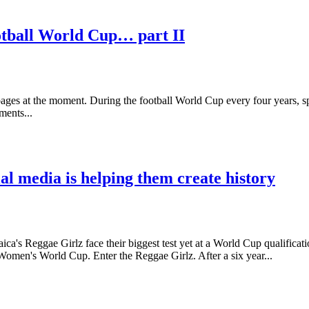
otball World Cup… part II
ages at the moment. During the football World Cup every four years, s
ments...
al media is helping them create history
a's Reggae Girlz face their biggest test yet at a World Cup qualifica
Women's World Cup. Enter the Reggae Girlz. After a six year...