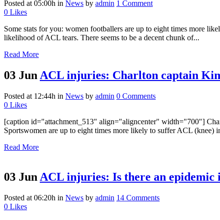
Posted at 05:00h
in
News
by
admin
1 Comment
0
Likes
Some stats for you: women footballers are up to eight times more likel
likelihood of ACL tears. There seems to be a decent chunk of...
Read More
03 Jun
ACL injuries: Charlton captain Kim 
Posted at 12:44h
in
News
by
admin
0 Comments
0
Likes
[caption id="attachment_513" align="aligncenter" width="700"] Char
Sportswomen are up to eight times more likely to suffer ACL (knee) in
Read More
03 Jun
ACL injuries: Is there an epidemic 
Posted at 06:20h
in
News
by
admin
14 Comments
0
Likes