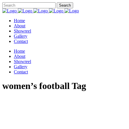
Home
About
Showreel
Gallery
Contact
Home
About
Showreel
Gallery
Contact
women’s football Tag