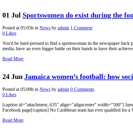
01 Jul
Sportswomen do exist during the fo
Posted at 05:05h
in
News
by
admin
1 Comment
0
Likes
You'd be hard-pressed to find a sportswoman in the newspaper back p
media, have an even bigger battle on their hands to have their achieve
Read More
24 Jun
Jamaica women’s football: how soci
Posted at 05:00h
in
News
by
admin
0 Comments
0
Likes
[caption id="attachment_635" align="aligncenter" width="500"] Jamaic
Facebook page[/caption] No Caribbean team has ever qualified for a 
Read More