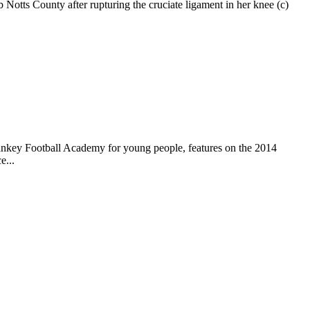
otts County after rupturing the cruciate ligament in her knee (c)
ankey Football Academy for young people, features on the 2014
e...