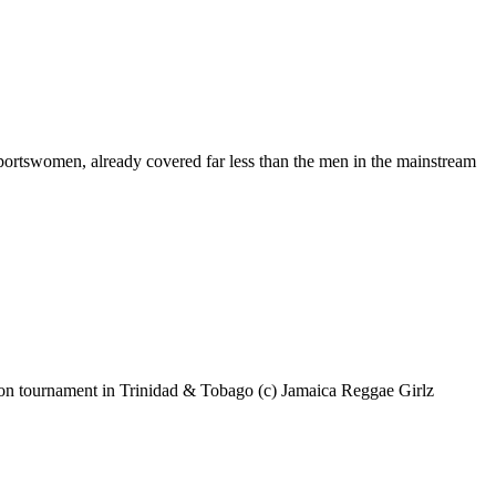
portswomen, already covered far less than the men in the mainstream
tion tournament in Trinidad & Tobago (c) Jamaica Reggae Girlz