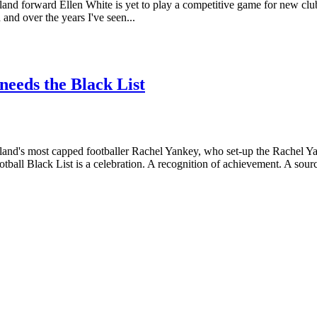
d forward Ellen White is yet to play a competitive game for new club N
and over the years I've seen...
 needs the Black List
and's most capped footballer Rachel Yankey, who set-up the Rachel Y
tball Black List is a celebration. A recognition of achievement. A sourc