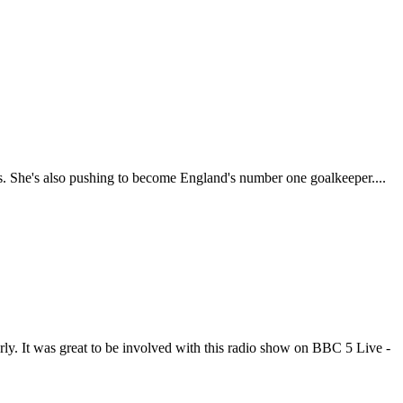
ns. She's also pushing to become England's number one goalkeeper....
rly. It was great to be involved with this radio show on BBC 5 Live -