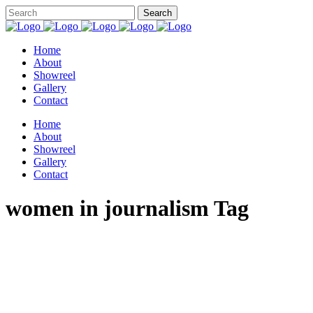
Home
About
Showreel
Gallery
Contact
Home
About
Showreel
Gallery
Contact
women in journalism Tag