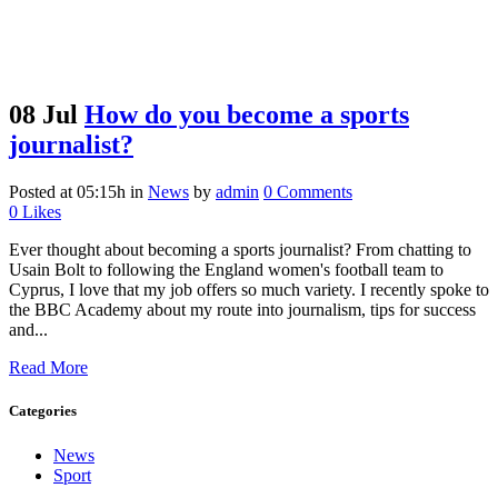
08 Jul
How do you become a sports
journalist?
Posted at 05:15h
in
News
by
admin
0 Comments
0
Likes
Ever thought about becoming a sports journalist? From chatting to
Usain Bolt to following the England women's football team to
Cyprus, I love that my job offers so much variety. I recently spoke to
the BBC Academy about my route into journalism, tips for success
and...
Read More
Categories
News
Sport