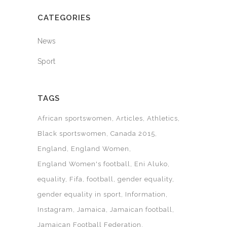
CATEGORIES
News
Sport
TAGS
African sportswomen
Articles
Athletics
Black sportswomen
Canada 2015
England
England Women
England Women's football
Eni Aluko
equality
Fifa
football
gender equality
gender equality in sport
Information
Instagram
Jamaica
Jamaican football
Jamaican Football Federation