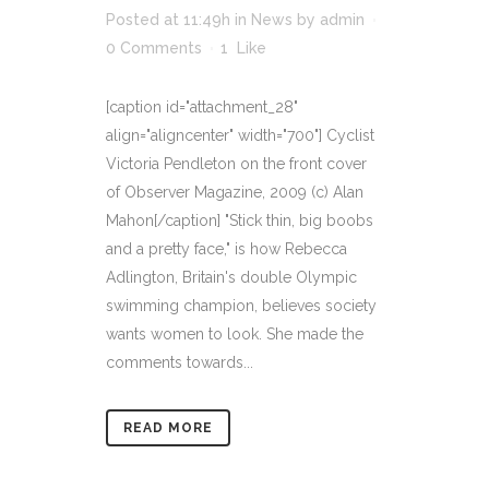
Posted at 11:49h
in
News
by
admin
0 Comments
1
Like
[caption id="attachment_28"
align="aligncenter" width="700"] Cyclist
Victoria Pendleton on the front cover
of Observer Magazine, 2009 (c) Alan
Mahon[/caption] "Stick thin, big boobs
and a pretty face," is how Rebecca
Adlington, Britain's double Olympic
swimming champion, believes society
wants women to look. She made the
comments towards...
READ MORE