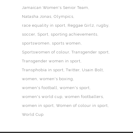
Jamaican Women's Senior Team
Natasha Jonas
Olympics
race equality in sport
Reggae Girlz
rugby
soccer
Sport
sporting achievements
sportswomen
sports women
Sportswomen of colour
Transgender sport
Transgender women in sport
Transphobia in sport
Twitter
Usain Bolt
women
women's boxing
women's football
women's sport
women's world cup
women footballers
women in sport
Women of colour in sport
World Cup