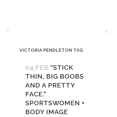
VICTORIA PENDLETON TAG
04 FEB
“STICK
THIN, BIG BOOBS
AND A PRETTY
FACE.”
SPORTSWOMEN +
BODY IMAGE