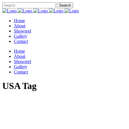
Home
About
Showreel
Gallery
Contact
Home
About
Showreel
Gallery
Contact
USA Tag