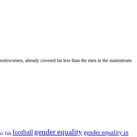
portswomen, already covered far less than the men in the mainstream
gender equality
football
gender equality in
Fifa
ity