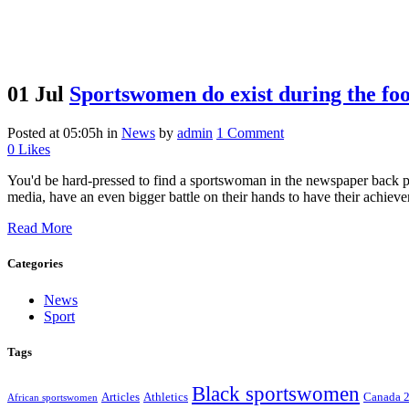
01 Jul
Sportswomen do exist during the fo
Posted at 05:05h
in
News
by
admin
1 Comment
0
Likes
You'd be hard-pressed to find a sportswoman in the newspaper back p
media, have an even bigger battle on their hands to have their achieve
Read More
Categories
News
Sport
Tags
Black sportswomen
Articles
Athletics
Canada 
African sportswomen