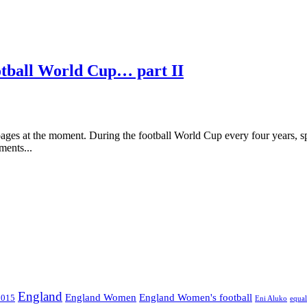
otball World Cup… part II
ages at the moment. During the football World Cup every four years, s
ments...
England
England Women
England Women's football
2015
Eni Aluko
equal