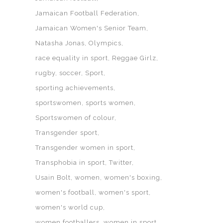
Jamaican Football Federation
Jamaican Women's Senior Team
Natasha Jonas
Olympics
race equality in sport
Reggae Girlz
rugby
soccer
Sport
sporting achievements
sportswomen
sports women
Sportswomen of colour
Transgender sport
Transgender women in sport
Transphobia in sport
Twitter
Usain Bolt
women
women's boxing
women's football
women's sport
women's world cup
women footballers
women in sport