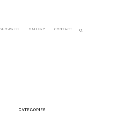
SHOWREEL
GALLERY
CONTACT
CATEGORIES