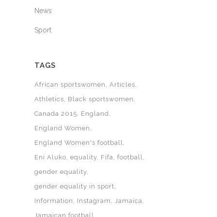
News
Sport
TAGS
African sportswomen
Articles
Athletics
Black sportswomen
Canada 2015
England
England Women
England Women's football
Eni Aluko
equality
Fifa
football
gender equality
gender equality in sport
Information
Instagram
Jamaica
Jamaican football