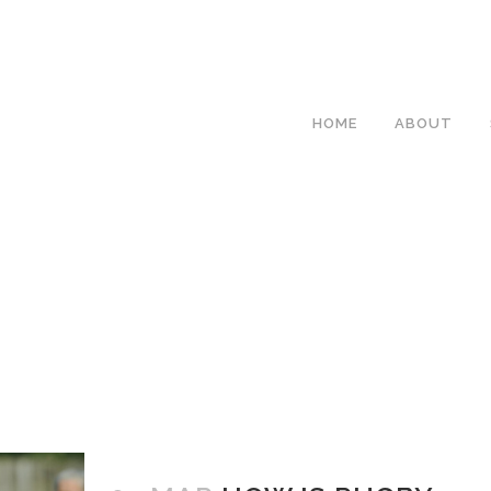
HOME
ABOUT