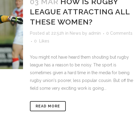
03 MAR
HOW IS RUGBY
LEAGUE ATTRACTING ALL
THESE WOMEN?
Posted at 22:52h
in
News
by
admin
0 Comments
0
Likes
You might not have heard them shouting but rugby
league has a reason to be noisy. The sport is
sometimes given a hard time in the media for being
rugby union's poorer, less popular cousin. But off the
field some very exciting work is going...
READ MORE