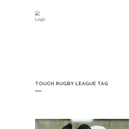
TOUCH RUGBY LEAGUE TAG