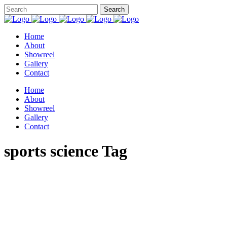
Home
About
Showreel
Gallery
Contact
Home
About
Showreel
Gallery
Contact
sports science Tag