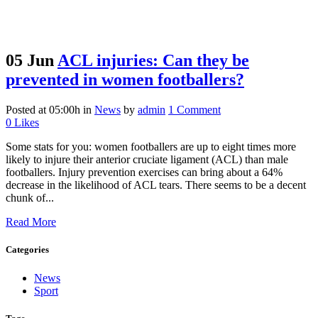
05 Jun
ACL injuries: Can they be
prevented in women footballers?
Posted at 05:00h
in
News
by
admin
1 Comment
0
Likes
Some stats for you: women footballers are up to eight times more
likely to injure their anterior cruciate ligament (ACL) than male
footballers. Injury prevention exercises can bring about a 64%
decrease in the likelihood of ACL tears. There seems to be a decent
chunk of...
Read More
Categories
News
Sport