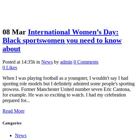
08 Mar
International Women’s Day:
Black sportswomen you need to know
about
Posted at 14:35h
in
News
by
admin
0 Comments
0
Likes
When I was playing football as a youngster, I wouldn't say I had
sporting role models but I definitely admired some people's sporting
prowess. Former Manchester United number seven Eric Cantona,
for example. He was so exciting to watch. I had my celebration
prepared for...
Read More
Categories
News