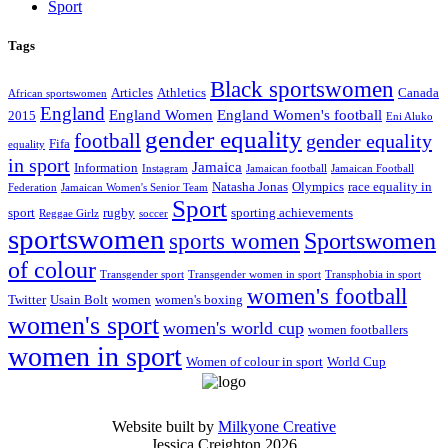
Sport
Tags
Black sportswomen
Articles
Athletics
Canada
African sportswomen
England
England Women
England Women's football
2015
Eni Aluko
gender equality
football
gender equality
Fifa
equality
in sport
Jamaica
Information
Instagram
Jamaican football
Jamaican Football
Natasha Jonas
Olympics
race equality in
Federation
Jamaican Women's Senior Team
Sport
sport
rugby
sporting achievements
Reggae Girlz
soccer
sportswomen
Sportswomen
sports women
of colour
Transgender sport
Transgender women in sport
Transphobia in sport
women's football
Twitter
Usain Bolt
women
women's boxing
women's sport
women's world cup
women footballers
women in sport
Women of colour in sport
World Cup
Website built by
Milkyone Creative
Jessica Creighton 2026