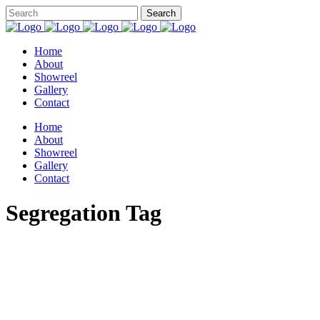
Home
About
Showreel
Gallery
Contact
Home
About
Showreel
Gallery
Contact
Segregation Tag