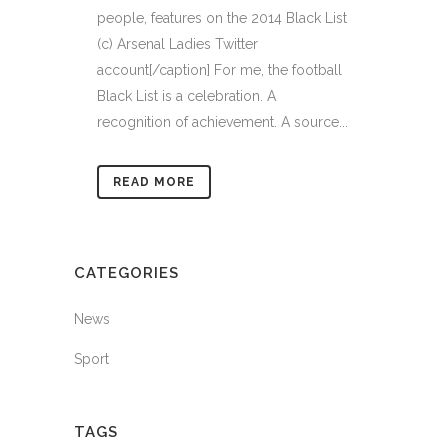
people, features on the 2014 Black List
(c) Arsenal Ladies Twitter
account[/caption] For me, the football
Black List is a celebration. A
recognition of achievement. A source...
READ MORE
CATEGORIES
News
Sport
TAGS