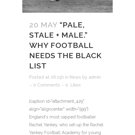
20 MAY
“PALE,
STALE + MALE.”
WHY FOOTBALL
NEEDS THE BLACK
LIST
Posted at 06:15h
in
News
by
admin
0 Comments
0
Likes
[caption id="attachment_429"
align="aligncenter" width="599"]
England's most capped footballer
Rachel Yankey, who set-up the Rachel
Yankey Football Academy for young