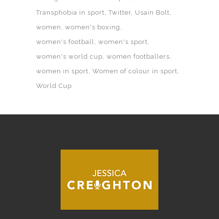
Transphobia in sport
Twitter
Usain Bolt
women
women's boxing
women's football
women's sport
women's world cup
women footballers
women in sport
Women of colour in sport
World Cup