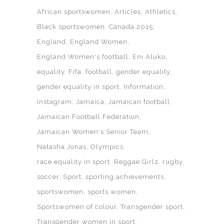
African sportswomen
Articles
Athletics
Black sportswomen
Canada 2015
England
England Women
England Women's football
Eni Aluko
equality
Fifa
football
gender equality
gender equality in sport
Information
Instagram
Jamaica
Jamaican football
Jamaican Football Federation
Jamaican Women's Senior Team
Natasha Jonas
Olympics
race equality in sport
Reggae Girlz
rugby
soccer
Sport
sporting achievements
sportswomen
sports women
Sportswomen of colour
Transgender sport
Transgender women in sport