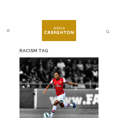
RACISM TAG