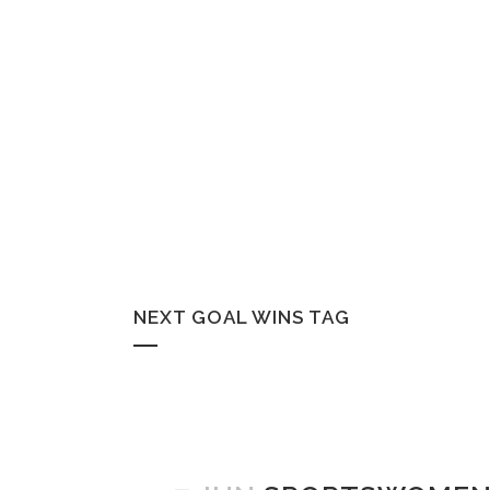
NEXT GOAL WINS TAG