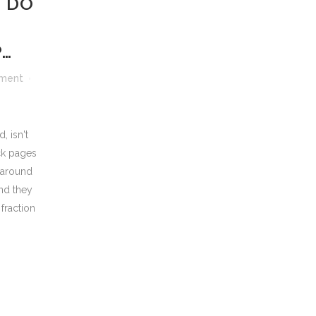
 DO
P…
ment
, isn't
ck pages
 around
and they
 fraction