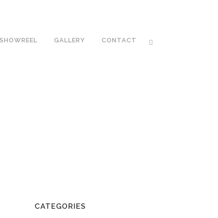
SHOWREEL
GALLERY
CONTACT
CATEGORIES