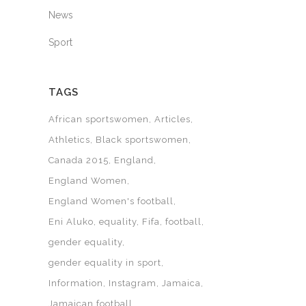
News
Sport
TAGS
African sportswomen
Articles
Athletics
Black sportswomen
Canada 2015
England
England Women
England Women's football
Eni Aluko
equality
Fifa
football
gender equality
gender equality in sport
Information
Instagram
Jamaica
Jamaican football