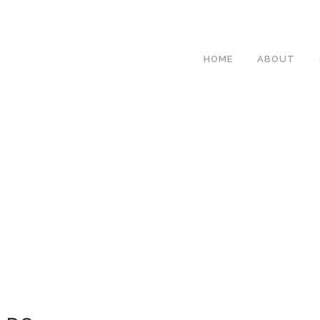
HOME
ABOUT