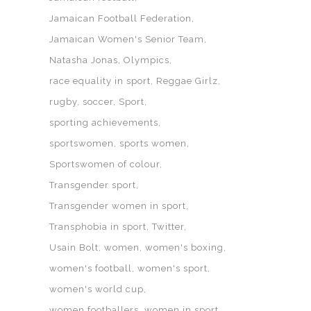
Jamaican Football Federation
Jamaican Women's Senior Team
Natasha Jonas
Olympics
race equality in sport
Reggae Girlz
rugby
soccer
Sport
sporting achievements
sportswomen
sports women
Sportswomen of colour
Transgender sport
Transgender women in sport
Transphobia in sport
Twitter
Usain Bolt
women
women's boxing
women's football
women's sport
women's world cup
women footballers
women in sport