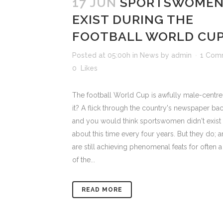
17 JUN
SPORTSWOMEN
EXIST DURING THE
FOOTBALL WORLD CU
Posted at 05:00h
in
News
by
admin
1 Com
0
Likes
The football World Cup is awfully male-centred
it? A flick through the country's newspaper ba
and you would think sportswomen didn't exist
about this time every four years. But they do; 
are still achieving phenomenal feats for often a
of the...
READ MORE