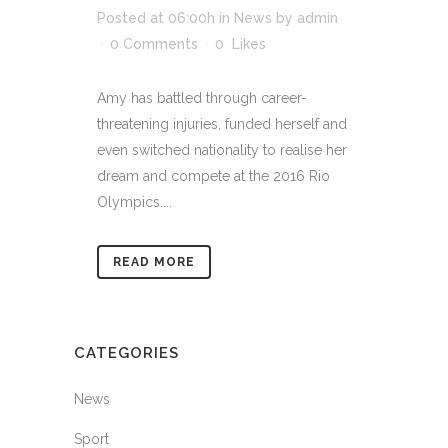
Posted at 06:00h
in
News
by
admin
0 Comments
0
Likes
Amy has battled through career-
threatening injuries, funded herself and
even switched nationality to realise her
dream and compete at the 2016 Rio
Olympics....
READ MORE
CATEGORIES
News
Sport