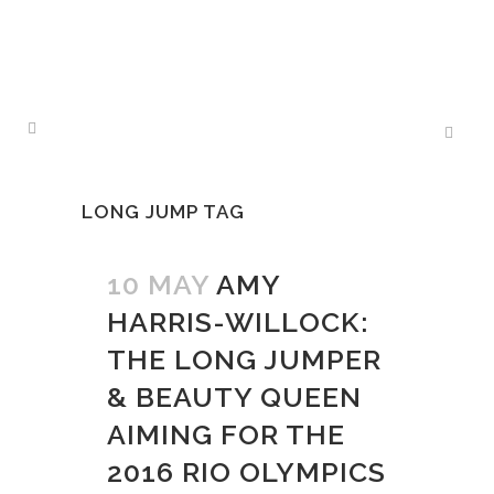
LONG JUMP TAG
10 MAY
AMY
HARRIS-WILLOCK:
THE LONG JUMPER
& BEAUTY QUEEN
AIMING FOR THE
2016 RIO OLYMPICS