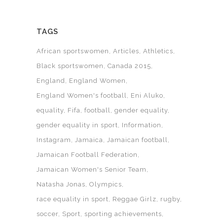
TAGS
African sportswomen
Articles
Athletics
Black sportswomen
Canada 2015
England
England Women
England Women's football
Eni Aluko
equality
Fifa
football
gender equality
gender equality in sport
Information
Instagram
Jamaica
Jamaican football
Jamaican Football Federation
Jamaican Women's Senior Team
Natasha Jonas
Olympics
race equality in sport
Reggae Girlz
rugby
soccer
Sport
sporting achievements