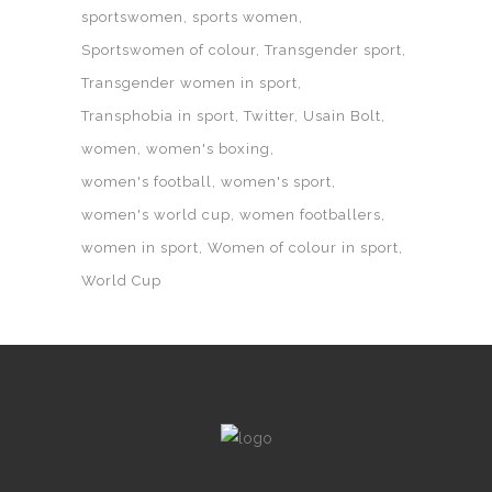
sportswomen
sports women
Sportswomen of colour
Transgender sport
Transgender women in sport
Transphobia in sport
Twitter
Usain Bolt
women
women's boxing
women's football
women's sport
women's world cup
women footballers
women in sport
Women of colour in sport
World Cup