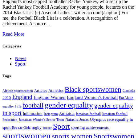
England's most capped footballer Rachel Yankey, who set-up the
Rachel Yankey Football Academy for young people, features on the
2014 Black List (c) Arsenal Ladies Twitter account[/caption] For
me, the football Black List is a celebration. A recognition of
achievement. A source...
Read More
Categories
News
Sport
Tags
Black sportswomen
Articles
Athletics
Canada
African sportswomen
England
England Women
England Women's football
2015
Eni Aluko
gender equality
football
gender equality
Fifa
equality
in sport
Jamaica
Information
Instagram
Jamaican football
Jamaican Football
Natasha Jonas
Olympics
race equality in
Federation
Jamaican Women's Senior Team
Sport
sport
rugby
sporting achievements
Reggae Girlz
soccer
sportswomen
Sportswomen
sports women