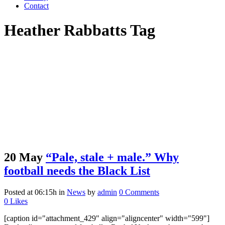
Contact
Heather Rabbatts Tag
20 May
“Pale, stale + male.” Why
football needs the Black List
Posted at 06:15h
in
News
by
admin
0 Comments
0
Likes
[caption id="attachment_429" align="aligncenter" width="599"]