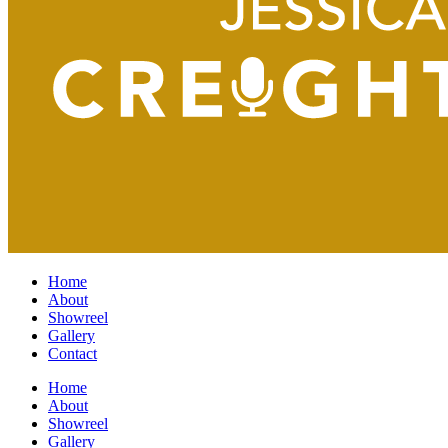
Home
About
Showreel
Gallery
Contact
Home
About
Showreel
Gallery