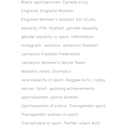
Black sportswomen
Canada 2015
England
England Women
England Women's football
Eni Aluko
equality
Fifa
football
gender equality
gender equality in sport
Information
Instagram
Jamaica
Jamaican football
Jamaican Football Federation
Jamaican Women's Senior Team
Natasha Jonas
Olympics
race equality in sport
Reggae Girlz
rugby
soccer
Sport
sporting achievements
sportswomen
sports women
Sportswomen of colour
Transgender sport
Transgender women in sport
Transphobia in sport
Twitter
Usain Bolt