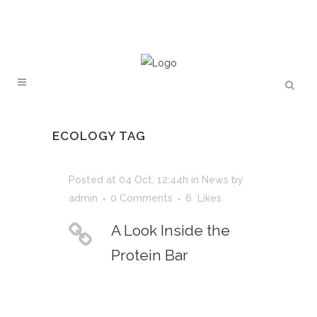
ECOLOGY TAG
Posted at 04 Oct, 12:44h
in
News
by
admin
0 Comments
6
Likes
A Look Inside the
Protein Bar