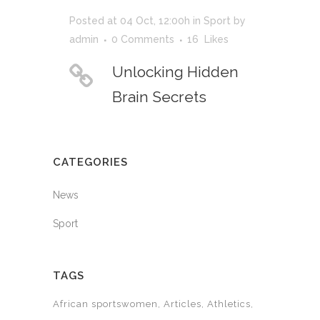
Posted at 04 Oct, 12:00h
in
Sport
by
admin
0 Comments
16
Likes
Unlocking Hidden
Brain Secrets
CATEGORIES
News
Sport
TAGS
African sportswomen
Articles
Athletics