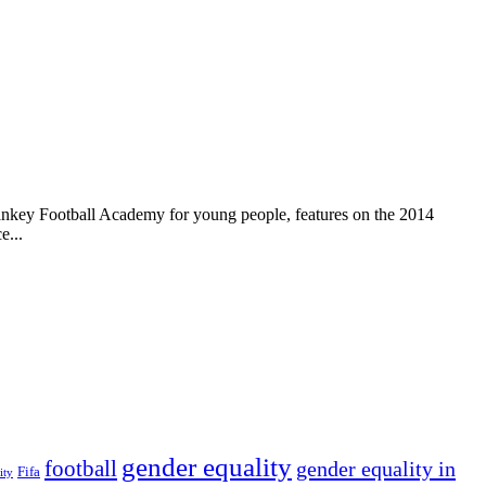
ankey Football Academy for young people, features on the 2014
e...
gender equality
football
gender equality in
Fifa
ity