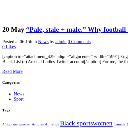
20 May
“Pale, stale + male.” Why football
Posted at 06:15h
in
News
by
admin
0 Comments
0
Likes
[caption id="attachment_429" align="aligncenter" width="599"] Engl
Black List (c) Arsenal Ladies Twitter account[/caption] For me, the foo
Read More
Categories
News
Sport
Tags
Black sportswomen
Articles
Athletics
Canada 
African sportswomen