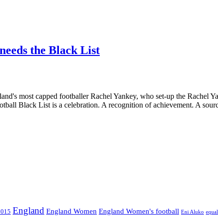
 needs the Black List
and's most capped footballer Rachel Yankey, who set-up the Rachel Y
tball Black List is a celebration. A recognition of achievement. A sourc
England
England Women
England Women's football
2015
Eni Aluko
equal