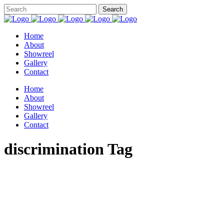
Home
About
Showreel
Gallery
Contact
Home
About
Showreel
Gallery
Contact
discrimination Tag