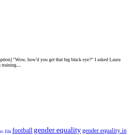
aption] "Wow, how'd you get that big black eye?" I asked Laura
training....
gender equality
football
gender equality in
Fifa
ity