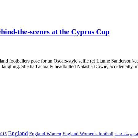
hind-the-scenes at the Cyprus Cup
nd footballers pose for an Oscars-style selfie (c) Lianne Sanderson[/c
d laughing. She had actually headbutted Natasha Dowie, accidentally, in 
England
England Women
England Women's football
2015
Eni Aluko
equal