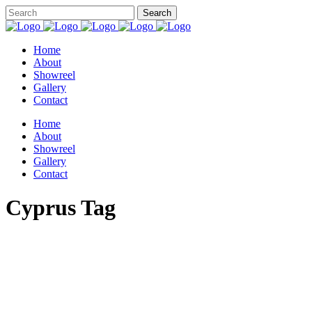
Home
About
Showreel
Gallery
Contact
Home
About
Showreel
Gallery
Contact
Cyprus Tag