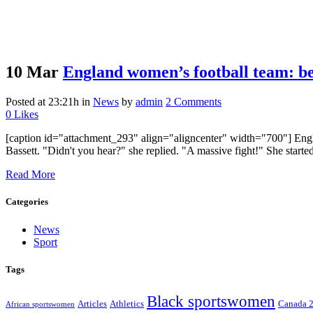
10 Mar
England women’s football team: be
Posted at 23:21h
in
News
by
admin
2 Comments
0
Likes
[caption id="attachment_293" align="aligncenter" width="700"] Engla
Bassett. "Didn't you hear?" she replied. "A massive fight!" She starte
Read More
Categories
News
Sport
Tags
Black sportswomen
Articles
Athletics
Canada 
African sportswomen