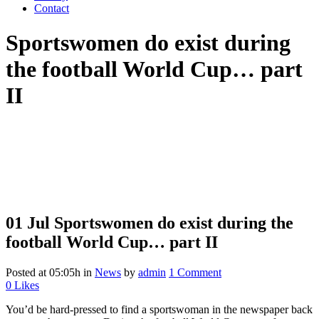
Contact
Sportswomen do exist during
the football World Cup… part
II
01 Jul
Sportswomen do exist during the
football World Cup… part II
Posted at 05:05h
in
News
by
admin
1 Comment
0
Likes
You’d be hard-pressed to find a sportswoman in the newspaper back