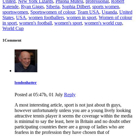
United
,
New York Lizards
,
Phiona Mutesi
,
professional
,
Robert
Katende
,
Ryan Giggs
,
Siberia
,
Sophia Dilbert
,
sports women
,
sportswomen
,
Sportswomen of colour
,
Team USA
,
Uganda
,
United
States
,
USA
,
women footballers
,
women in sport
,
Women of colour
in sport
,
women's football
,
women's sport
,
women's world cup
,
World Cup
1Comment
londonhatter
Posted at 05:47h, 01 July
Reply
A most interesting article, sport is not just about th guys,
however unfortunately unless you are a young lively looking
attractive tennis player it seems the coverage within the media
is minimal to say the least, here in Britain and no doubt other
participating countries there are a group of ladies who are
fearless in the profession they have chosen that of