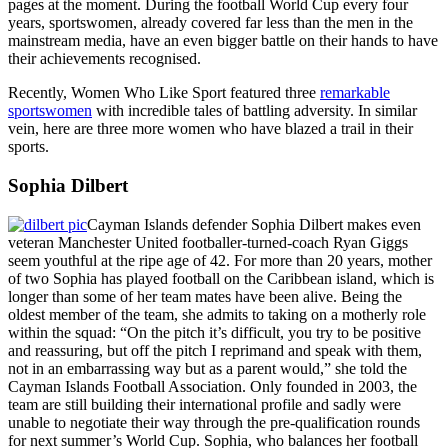
pages at the moment. During the football World Cup every four
years, sportswomen, already covered far less than the men in the
mainstream media, have an even bigger battle on their hands to have
their achievements recognised.
Recently, Women Who Like Sport featured three
remarkable
sportswomen
with incredible tales of battling adversity. In similar
vein, here are three more women who have blazed a trail in their
sports.
Sophia Dilbert
Cayman Islands defender Sophia Dilbert makes even
veteran Manchester United footballer-turned-coach Ryan Giggs
seem youthful at the ripe age of 42. For more than 20 years, mother
of two Sophia has played football on the Caribbean island, which is
longer than some of her team mates have been alive. Being the
oldest member of the team, she admits to taking on a motherly role
within the squad: “On the pitch it’s difficult, you try to be positive
and reassuring, but off the pitch I reprimand and speak with them,
not in an embarrassing way but as a parent would,” she told the
Cayman Islands Football Association. Only founded in 2003, the
team are still building their international profile and sadly were
unable to negotiate their way through the pre-qualification rounds
for next summer’s World Cup. Sophia, who balances her football