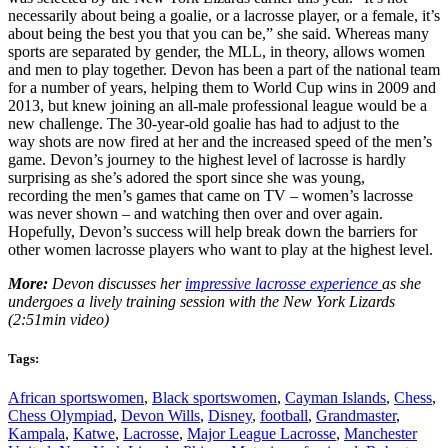
necessarily about being a goalie, or a lacrosse player, or a female, it’s
about being the best you that you can be,” she said. Whereas many
sports are separated by gender, the MLL, in theory, allows women
and men to play together. Devon has been a part of the national team
for a number of years, helping them to World Cup wins in 2009 and
2013, but knew joining an all-male professional league would be a
new challenge. The 30-year-old goalie has had to adjust to the
way shots are now fired at her and the increased speed of the men’s
game. Devon’s journey to the highest level of lacrosse is hardly
surprising as she’s adored the sport since she was young,
recording the men’s games that came on TV – women’s lacrosse
was never shown – and watching then over and over again.
Hopefully, Devon’s success will help break down the barriers for
other women lacrosse players who want to play at the highest level.
More:
Devon discusses her
impressive lacrosse experience
as she
undergoes a lively training session with the New York Lizards
(2:51min video)
Tags:
African sportswomen
,
Black sportswomen
,
Cayman Islands
,
Chess
,
Chess Olympiad
,
Devon Wills
,
Disney
,
football
,
Grandmaster
,
Kampala
,
Katwe
,
Lacrosse
,
Major League Lacrosse
,
Manchester