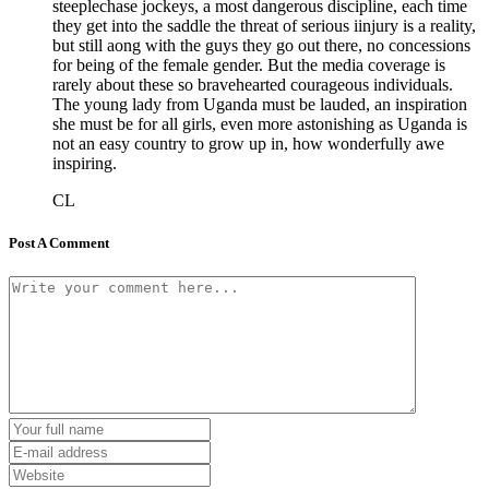
steeplechase jockeys, a most dangerous discipline, each time
they get into the saddle the threat of serious iinjury is a reality,
but still aong with the guys they go out there, no concessions
for being of the female gender. But the media coverage is
rarely about these so bravehearted courageous individuals.
The young lady from Uganda must be lauded, an inspiration
she must be for all girls, even more astonishing as Uganda is
not an easy country to grow up in, how wonderfully awe
inspiring.
CL
Post A Comment