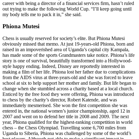
career with being a director of a financial services firm, hasn’t ruled
out trying to make the following World Cup. “I’ll keep going until
my body tells me to pack it in,” she said.
Phiona Mutesi
Chess is usually reserved for society’s elite. But Phiona Mutesi
obviously missed that memo. At just 19-years-old Phiona, born and
raised in an impoverished area of Uganda’s capital city Kampala,
has made some of the sports Grandmasters take notice. Phiona’s life
story is one of survival, beautifully transformed into a Hollywood-
style happy ending. Indeed, Disney are reportedly interested in
making a film of her life. Phiona lost her father due to complications
from the AIDS virus at three-years-old and she was forced to leave
school at six to help support her mother and family. But life began to
change when she stumbled across a charity based at a local church.
Enticed by the free food they were offering, Phiona was introduced
to chess by the charity’s director, Robert Katende, and was
immediately mesmerised. She won the first competition she was
entered in, the national women’s junior championship, aged 12 in
2007 and went on to defend her title in 2008 and 2009. The next
year, Phiona qualified for the highest-ranking competition in world
chess – the Chess Olympiad. Travelling some 6,700 miles from
Uganda to Siberia, Phiona was challenged by some of the world’s
best players. Although not able to make a significant impact in