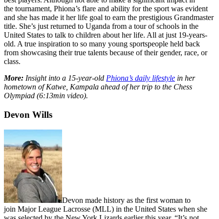
the tournament, Phiona’s flare and ability for the sport was evident
and she has made it her life goal to earn the prestigious Grandmaster
title. She’s just returned to Uganda from a tour of schools in the
United States to talk to children about her life. All at just 19-years-
old. A true inspiration to so many young sportspeople held back
from showcasing their true talents because of their gender, race, or
class.
More:
Insight into a 15-year-old
Phiona’s daily lifestyle
in her
hometown of Katwe, Kampala ahead of her trip to the Chess
Olympiad (6:13min video).
Devon Wills
Devon made history as the first woman to
join Major League Lacrosse (MLL) in the United States when she
was selected by the New York Lizards earlier this year. “It’s not