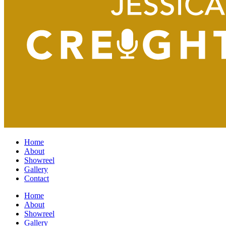
Home
About
Showreel
Gallery
Contact
Home
About
Showreel
Gallery