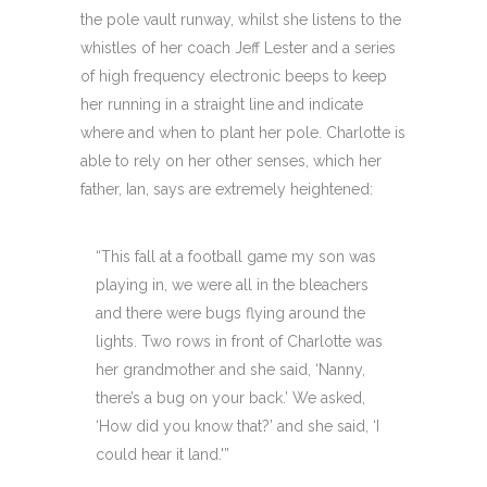
the pole vault runway, whilst she listens to the
whistles of her coach Jeff Lester and a series
of high frequency electronic beeps to keep
her running in a straight line and indicate
where and when to plant her pole. Charlotte is
able to rely on her other senses, which her
father, Ian, says are extremely heightened:
“This fall at a football game my son was
playing in, we were all in the bleachers
and there were bugs flying around the
lights. Two rows in front of Charlotte was
her grandmother and she said, ‘Nanny,
there’s a bug on your back.’ We asked,
‘How did you know that?’ and she said, ‘I
could hear it land.'”