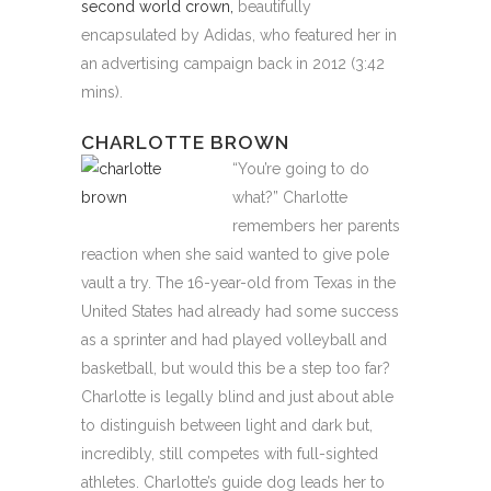
second world crown,
beautifully
encapsulated by Adidas, who featured her in
an advertising campaign back in 2012 (3:42
mins).
CHARLOTTE BROWN
“You’re going to do
what?” Charlotte
remembers her parents
reaction when she said wanted to give pole
vault a try. The 16-year-old from Texas in the
United States had already had some success
as a sprinter and had played volleyball and
basketball, but would this be a step too far?
Charlotte is legally blind and just about able
to distinguish between light and dark but,
incredibly, still competes with full-sighted
athletes. Charlotte’s guide dog leads her to