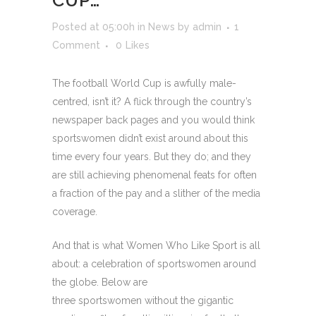
CUP…
Posted at 05:00h
in
News
by
admin
1
Comment
0
Likes
The football World Cup is awfully male-
centred, isn’t it? A flick through the country’s
newspaper back pages and you would think
sportswomen didn’t exist around about this
time every four years. But they do; and they
are still achieving phenomenal feats for often
a fraction of the pay and a slither of the media
coverage.
And that is what Women Who Like Sport is all
about: a celebration of sportswomen around
the globe. Below are
three sportswomen without the gigantic