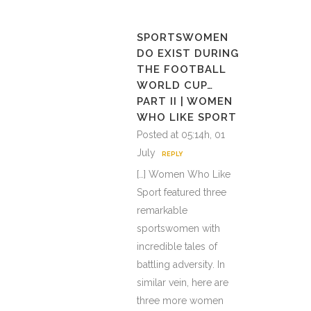
SPORTSWOMEN
DO EXIST DURING
THE FOOTBALL
WORLD CUP…
PART II | WOMEN
WHO LIKE SPORT
Posted at 05:14h, 01
July
REPLY
[…] Women Who Like
Sport featured three
remarkable
sportswomen with
incredible tales of
battling adversity. In
similar vein, here are
three more women