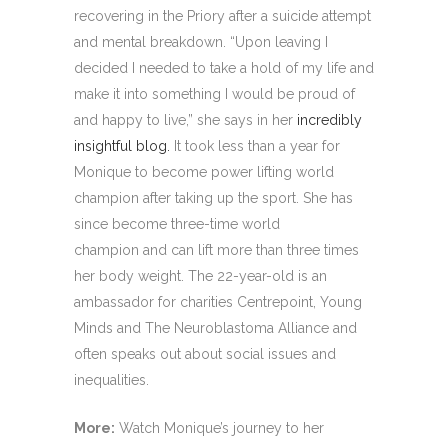
recovering in the Priory after a suicide attempt
and mental breakdown. “Upon leaving I
decided I needed to take a hold of my life and
make it into something I would be proud of
and happy to live,” she says in her
incredibly
insightful blog.
It took less than a year for
Monique to become power lifting world
champion after taking up the sport. She has
since become three-time world
champion and can lift more than three times
her body weight. The 22-year-old is an
ambassador for charities Centrepoint, Young
Minds and The Neuroblastoma Alliance and
often speaks out about social issues and
inequalities.
More:
Watch Monique’s journey to her