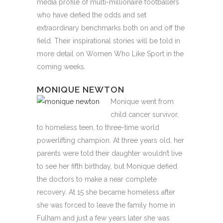
media profile of multi-millionaire footballers
who have defied the odds and set
extraordinary benchmarks both on and off the
field. Their inspirational stories will be told in
more detail on Women Who Like Sport in the
coming weeks.
MONIQUE NEWTON
Monique went from
child cancer survivor,
to homeless teen, to three-time world
powerlifting champion. At three years old, her
parents were told their daughter wouldn’t live
to see her fifth birthday, but Monique defied
the doctors to make a near complete
recovery. At 15 she became homeless after
she was forced to leave the family home in
Fulham and just a few years later she was