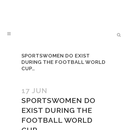
SPORTSWOMEN DO EXIST
DURING THE FOOTBALL WORLD
CUP…
17 JUN
SPORTSWOMEN DO
EXIST DURING THE
FOOTBALL WORLD