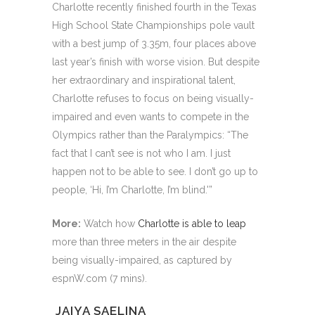
Charlotte recently finished fourth in the Texas
High School State Championships pole vault
with a best jump of 3.35m, four places above
last year’s finish with worse vision. But despite
her extraordinary and inspirational talent,
Charlotte refuses to focus on being visually-
impaired and even wants to compete in the
Olympics rather than the Paralympics: “The
fact that I can’t see is not who I am. I just
happen not to be able to see. I don’t go up to
people, ‘Hi, I’m Charlotte, I’m blind.'”
More:
Watch how
Charlotte is able to leap
more than three meters in the air despite
being visually-impaired, as captured by
espnW.com (7 mins).
JAIYA SAELINA