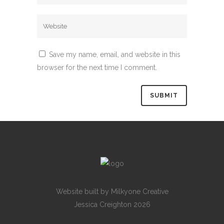
Save my name, email, and website in this
browser for the next time I comment.
Website built by
Milkyone Creative
Jessica Creighton 2026