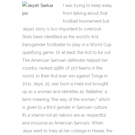
I was trying to keep away
from talking about
that
football tournament but
Jaiya’s story is too important to overlook.
She’s been identified as the world’s first
transgender footballer to play in a World Cup
qualifying game. Or at least, the first to be out.
The American Samoan defender helped her
country, ranked 198th of 207 teams in the
world, to their first ever win against Tonga in
2011. Jaiya, 25, was born a male but brought
up as a woman and identifies as ‘fa’afafine,’ a
term meaning “the way of the woman,” which
is given to a third gender in Samoan culture.
It’s a shame not all nations are as respectful
and inclusive as American Samoa’s. When
Jaiya went to trials at her college in Hawaii, the