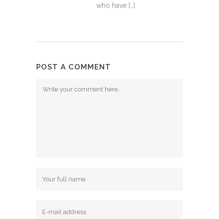
who have […]
POST A COMMENT