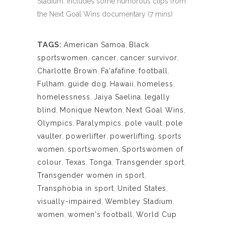
Stadium. Includes some humorous clips from
the Next Goal Wins documentary (7 mins)
TAGS:
American Samoa
,
Black
sportswomen
,
cancer
,
cancer survivor
,
Charlotte Brown
,
Fa'afafine
,
football
,
Fulham
,
guide dog
,
Hawaii
,
homeless
,
homelessness
,
Jaiya Saelina
,
legally
blind
,
Monique Newton
,
Next Goal Wins
,
Olympics
,
Paralympics
,
pole vault
,
pole
vaulter
,
powerlifter
,
powerlifting
,
sports
women
,
sportswomen
,
Sportswomen of
colour
,
Texas
,
Tonga
,
Transgender sport
,
Transgender women in sport
,
Transphobia in sport
,
United States
,
visually-impaired
,
Wembley Stadium
,
women
,
women's football
,
World Cup