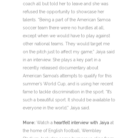
coach all but told her to leave and she was
refused the opportunity to showcase her
talents. “Being a part of the American Samoa
soccer team there were no hurdles at all,
except when we would have to play against
other national teams. They would target me
on the pitch just to affect my game,” Jaiya said
in an interview. She plays a key part in a
recently released documentary about
American Samoa’s attempts to qualify for this
summer’s World Cup, and is using her recent
fame to tackle discrimination in the sport. “It’s
such a beautiful sport. It should be available to
everyone in the world,” Jaiya said.
More:
Watch a
heartfelt interview with Jaiya
at
the home of English football, Wembley