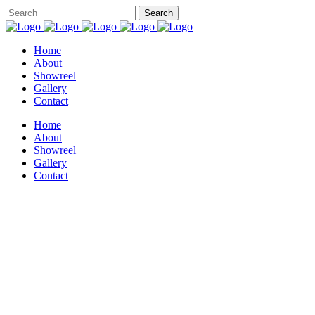
Home
About
Showreel
Gallery
Contact
Home
About
Showreel
Gallery
Contact