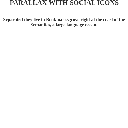
PARALLAX WITH SOCIAL ICONS
Separated they live in Bookmarksgrove right at the coast of the
Semantics, a large language ocean.