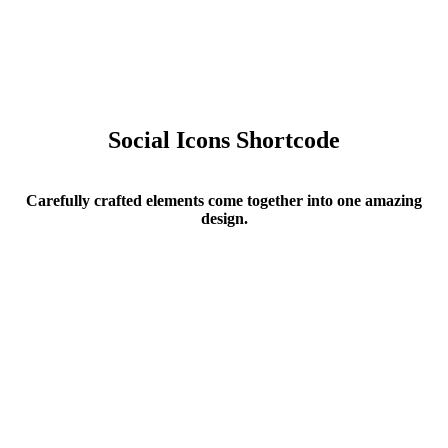
Social Icons Shortcode
Carefully crafted elements come together into one amazing
design.
Social Icons