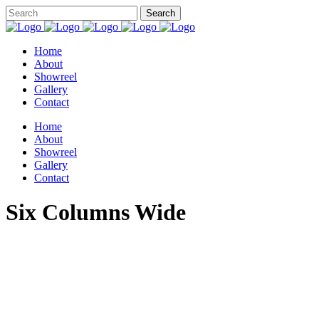
Home
About
Showreel
Gallery
Contact
Home
About
Showreel
Gallery
Contact
Six Columns Wide