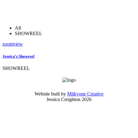
All
SHOWREEL
zoom
view
Jessica’s Showreel
SHOWREEL
Website built by
Milkyone Creative
Jessica Creighton 2026