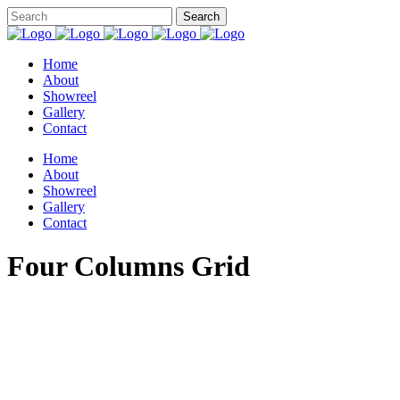
Home
About
Showreel
Gallery
Contact
Home
About
Showreel
Gallery
Contact
Four Columns Grid