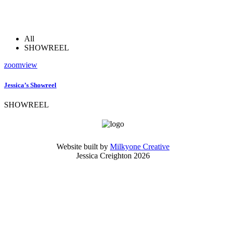
All
SHOWREEL
zoom
view
Jessica’s Showreel
SHOWREEL
Website built by
Milkyone Creative
Jessica Creighton 2026