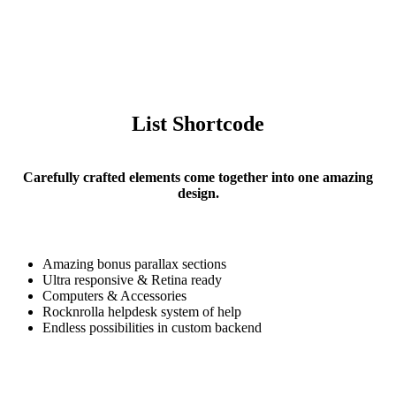
List Shortcode
Carefully crafted elements come together into one amazing
design.
Amazing bonus parallax sections
Ultra responsive & Retina ready
Computers & Accessories
Rocknrolla helpdesk system of help
Lists
Endless possibilities in custom backend