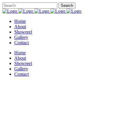
Home
About
Showreel
Gallery
Contact
Home
About
Showreel
Gallery
Contact