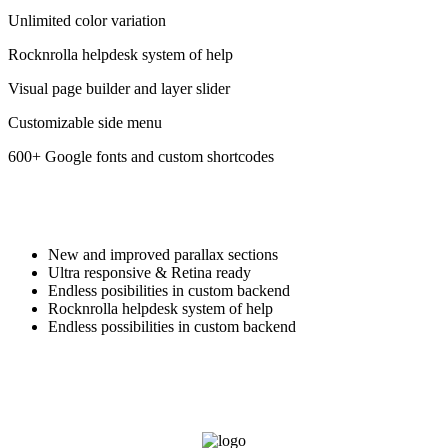
Unlimited color variation
Rocknrolla helpdesk system of help
Visual page builder and layer slider
Customizable side menu
600+ Google fonts and custom shortcodes
New and improved parallax sections
Ultra responsive & Retina ready
Endless posibilities in custom backend
Rocknrolla helpdesk system of help
Endless possibilities in custom backend